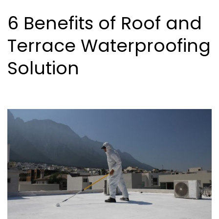
6 Benefits of Roof and
Terrace Waterproofing
Solution