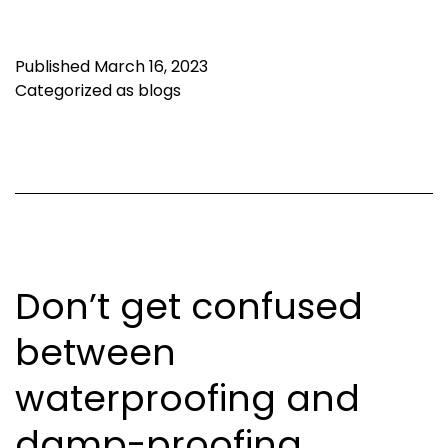
Published
March 16, 2023
Categorized as
blogs
Don’t get confused
between
waterproofing and
damp-proofing