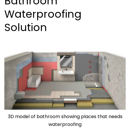
Bathroom
Waterproofing
Solution
3D model of bathroom showing places that needs
waterproofing