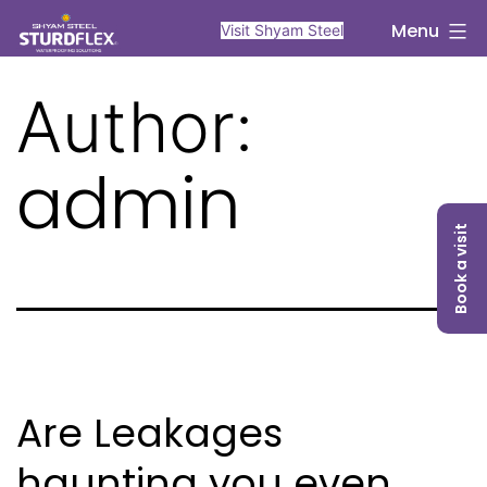
Skip
sturdflex
Menu
Visit Shyam Steel
to
content
Author:
admin
Book a visit
Are Leakages
haunting you even