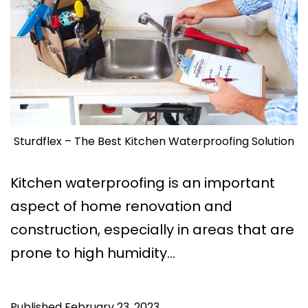
Sturdflex – The Best Kitchen Waterproofing Solution
Kitchen waterproofing is an important
aspect of home renovation and
construction, especially in areas that are
prone to high humidity…
Published
February 23, 2023