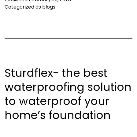
Categorized as
blogs
Sturdflex- the best
waterproofing solution
to waterproof your
home’s foundation