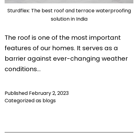
Sturdflex: The best roof and terrace waterproofing
solution in India
The roof is one of the most important
features of our homes. It serves as a
barrier against ever-changing weather
conditions…
Published
February 2, 2023
Categorized as
blogs