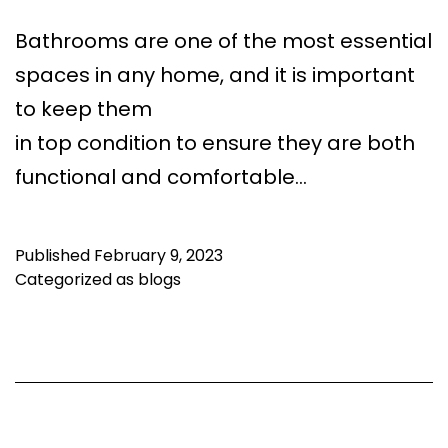
Bathrooms are one of the most essential
spaces in any home, and it is important
to keep them
in top condition to ensure they are both
functional and comfortable…
Published
February 9, 2023
Categorized as
blogs