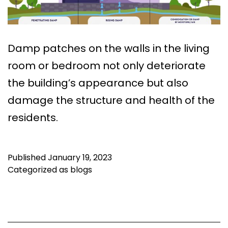
Damp patches on the walls in the living
room or bedroom not only deteriorate
the building’s appearance but also
damage the structure and health of the
residents.
Published
January 19, 2023
Categorized as
blogs