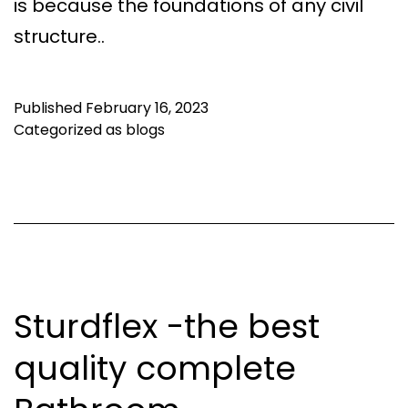
is because the foundations of any civil
structure..
Published
February 16, 2023
Categorized as
blogs
Sturdflex -the best
quality complete