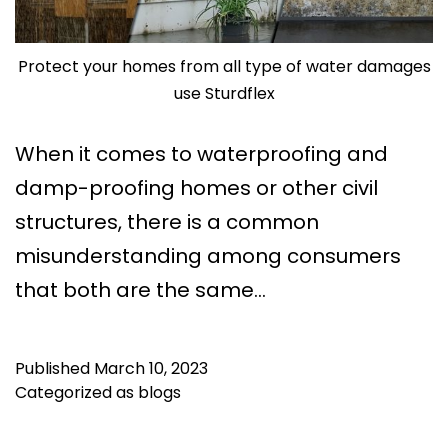
Protect your homes from all type of water damages
use Sturdflex
When it comes to waterproofing and
damp-proofing homes or other civil
structures, there is a common
misunderstanding among consumers
that both are the same…
Published
March 10, 2023
Categorized as
blogs