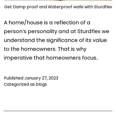
Get Damp proof and Waterproof walls with Sturdflex
A home/house is a reflection of a
person’s personality and at Sturdflex we
understand the significance of its value
to the homeowners. That is why
imperative that homeowners focus..
Published
January 27, 2023
Categorized as
blogs