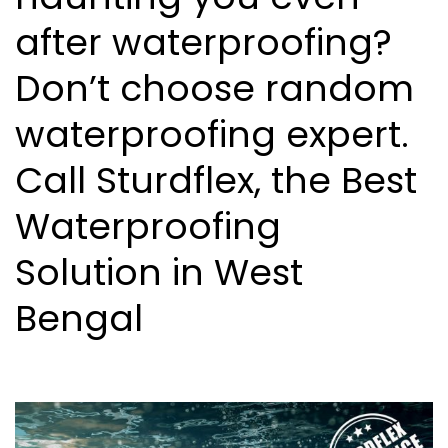
after waterproofing?
Don’t choose random
waterproofing expert.
Call Sturdflex, the Best
Waterproofing
Solution in West
Bengal