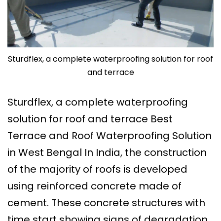
Sturdflex, a complete waterproofing solution for roof
and terrace
Sturdflex, a complete waterproofing
solution for roof and terrace Best
Terrace and Roof Waterproofing Solution
in West Bengal In India, the construction
of the majority of roofs is developed
using reinforced concrete made of
cement. These concrete structures with
time start showing signs of degradation