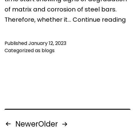
of matrix and corrosion of steel bars.
Be
Therefore, whether it…
Continue reading
Te
an
Published
January 12, 2023
Ro
Categorized as
blogs
Wa
Sol
in
We
Be
Posts
Newer
Older