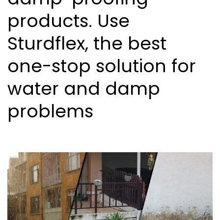
products. Use
Sturdflex, the best
one-stop solution for
water and damp
problems