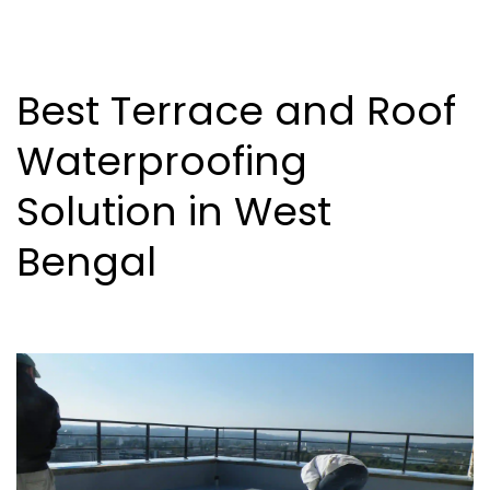
Best Terrace and Roof
Waterproofing
Solution in West
Bengal