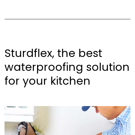
Sturdflex, the best
waterproofing solution
for your kitchen