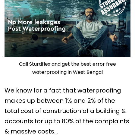
Call Sturdflex and get the best error free
waterproofing in West Bengal
We know for a fact that waterproofing
makes up between 1% and 2% of the
total cost of construction of a building &
accounts for up to 80% of the complaints
& massive costs…