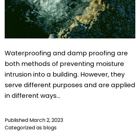
Waterproofing and damp proofing are
both methods of preventing moisture
intrusion into a building. However, they
serve different purposes and are applied
in different ways…
Published
March 2, 2023
Categorized as
blogs