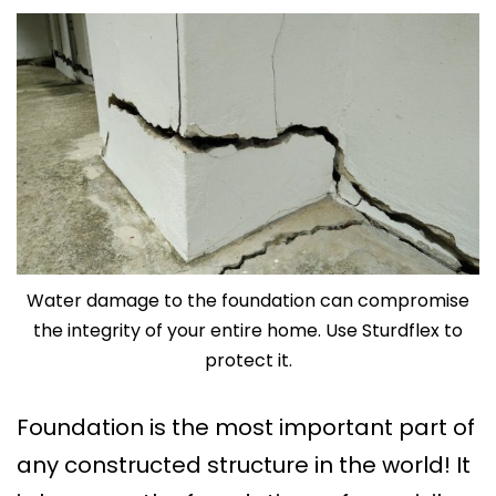
Water damage to the foundation can compromise
the integrity of your entire home. Use Sturdflex to
protect it.
Foundation is the most important part of
any constructed structure in the world! It