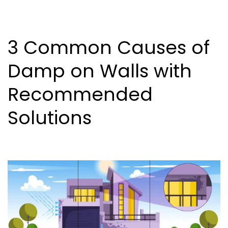
3 Common Causes of
Damp on Walls with
Recommended
Solutions