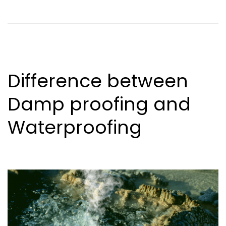
Difference between
Damp proofing and
Waterproofing