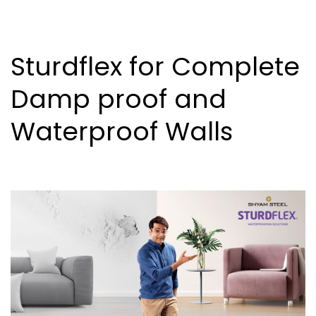
Sturdflex for Complete
Damp proof and
Waterproof Walls