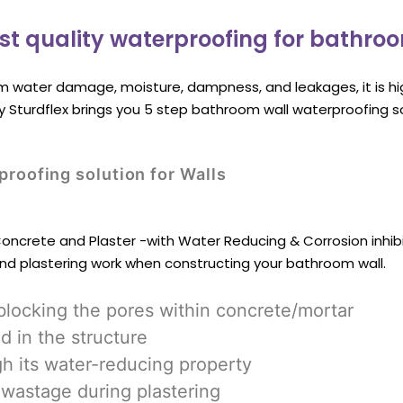
st quality waterproofing for bathro
m water damage, moisture, dampness, and leakages, it is h
hy Sturdflex brings you 5 step bathroom wall waterproofing s
roofing solution for Walls
 Concrete and Plaster -with Water Reducing & Corrosion inhibi
and plastering work when constructing your bathroom wall.
blocking the pores within concrete/mortar
d in the structure
gh its water-reducing property
wastage during plastering