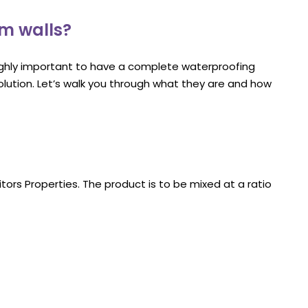
om walls?
ighly important to have a complete waterproofing
olution. Let’s walk you through what they are and how
tors Properties. The product is to be mixed at a ratio