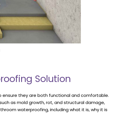
g
roofing Solution
o ensure they are both functional and comfortable.
uch as mold growth, rot, and structural damage,
hroom waterproofing, including what it is, why it is