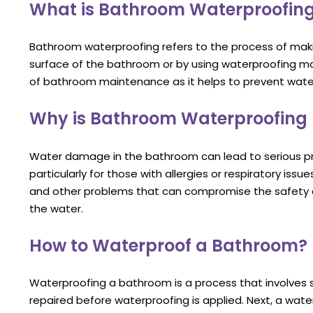
What is Bathroom Waterproofin
Bathroom waterproofing refers to the process of mak
surface of the bathroom or by using waterproofing m
of bathroom maintenance as it helps to prevent wat
Why is Bathroom Waterproofing
Water damage in the bathroom can lead to serious pr
particularly for those with allergies or respiratory is
and other problems that can compromise the safety o
the water.
How to Waterproof a Bathroom?
Waterproofing a bathroom is a process that involves se
repaired before waterproofing is applied. Next, a wate