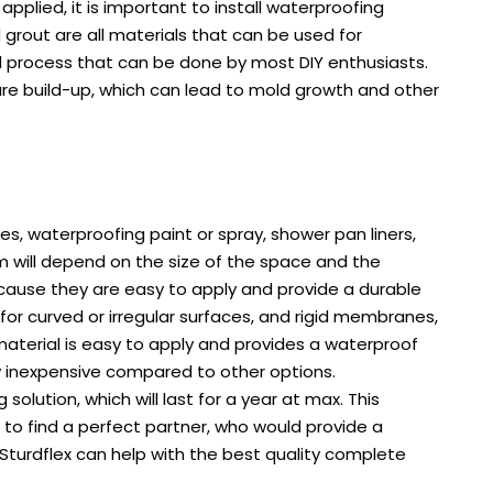
plied, it is important to install waterproofing
grout are all materials that can be used for
ard process that can be done by most DIY enthusiasts.
ure build-up, which can lead to mold growth and other
, waterproofing paint or spray, shower pan liners,
om will depend on the size of the space and the
ause they are easy to apply and provide a durable
for curved or irregular surfaces, and rigid membranes,
material is easy to apply and provides a waterproof
ely inexpensive compared to other options.
lution, which will last for a year at max. This
s to find a perfect partner, who would provide a
Sturdflex can help with the best quality complete