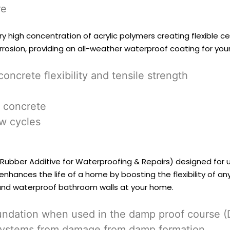
re
ery high concentration of acrylic polymers creating flexible 
rrosion, providing an all-weather waterproof coating for yo
ncrete flexibility and tensile strength
 concrete
aw cycles
ic Rubber Additive for Waterproofing & Repairs) designed for
nhances the life of a home by boosting the flexibility of an
and waterproof bathroom walls at your home.
foundation when used in the damp proof course 
al systems from damage from damp formation