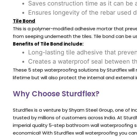
Saves construction time as it can be 
Ensures longevity of the rebar used d
Tile Bond
This is a polymer-modified adhesive mortar that preven
from seeping underneath the tiles. Tile bond can be us
Benefits of Tile Bond include:
Long-lasting tile adhesive that prev
Creates a waterproof seal between th
These 5 step waterproofing solutions by Sturdflex wil
lifetime but will also protect the internal and external
Why Choose Sturdflex?
Sturdflex is a venture by Shyam Steel Group, one of Ind
trusted by millions of customers across India. At Stu
imperial quality 5-step bathroom wall waterproofing s
economical! With Sturdflex wall waterproofing you ca