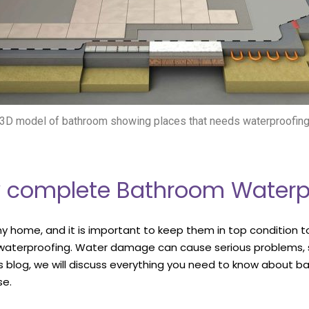
3D model of bathroom showing places that needs waterproofin
ty complete Bathroom Waterp
y home, and it is important to keep them in top condition t
 waterproofing. Water damage can cause serious problems, s
is blog, we will discuss everything you need to know about bat
se.