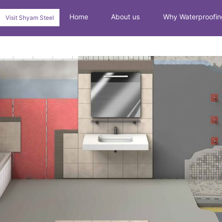
Home
About us
Why Waterproofin
Visit Shyam Steel