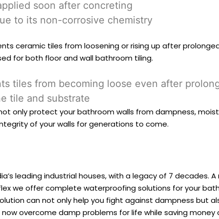
applied soon after concreting
ue to its non-corrosive chemistry
ts ceramic tiles from loosening or rising up after prolonged
ed for both floor and wall bathroom tiling.
ents tiles from becoming loose even after prolo
e tile and substrate
l not only protect your bathroom walls from dampness, moist
 integrity of your walls for generations to come.
ia’s leading industrial houses, with a legacy of 7 decades. A
rdflex we offer complete waterproofing solutions for your b
olution can not only help you fight against dampness but al
n now overcome damp problems for life while saving money 