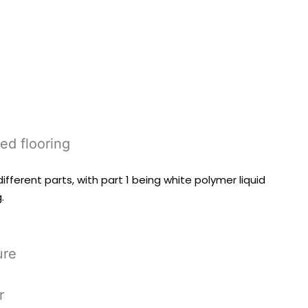
sed flooring
ferent parts, with part 1 being white polymer liquid
.
ure
r