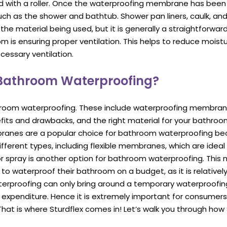
 with a roller. Once the waterproofing membrane has been ap
ch as the shower and bathtub. Shower pan liners, caulk, and 
 the material being used, but it is generally a straightforw
is ensuring proper ventilation. This helps to reduce moist
essary ventilation.
 Bathroom Waterproofing?
hroom waterproofing. These include waterproofing membranes
efits and drawbacks, and the right material for your bathro
anes are a popular choice for bathroom waterproofing bec
ferent types, including flexible membranes, which are ideal 
or spray is another option for bathroom waterproofing. This 
nt to waterproof their bathroom on a budget, as it is relativ
proofing can only bring around a temporary waterproofing so
ive expenditure. Hence it is extremely important for consumer
hat is where Sturdflex comes in! Let’s walk you through how 