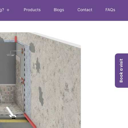
g?
Products
Blogs
Contact
FAQs
Book a visit