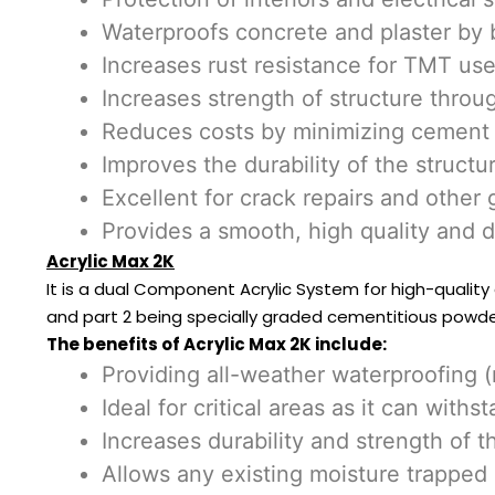
Waterproofs concrete and plaster by 
Increases rust resistance for TMT use
Increases strength of structure throu
Reduces costs by minimizing cement 
Improves the durability of the structu
Excellent for crack repairs and other 
Provides a smooth, high quality and 
Acrylic Max 2K
It is a dual Component Acrylic System for high-quality
and part 2 being specially graded cementitious powder
The benefits of Acrylic Max 2K include:
Providing all-weather waterproofing 
Ideal for critical areas as it can wi
Increases durability and strength of t
Allows any existing moisture trapped i