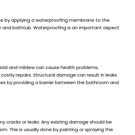
ne by applying a waterproofing membrane to the
r and bathtub. Waterproofing is an important aspect
Mold and mildew can cause health problems,
costly repairs. Structural damage can result in leaks
es by providing a barrier between the bathroom and
any cracks or leaks. Any existing damage should be
m. This is usually done by painting or spraying the