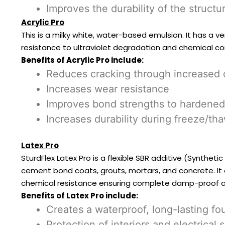
Improves the durability of the structu
Acrylic Pro
This is a milky white, water-based emulsion. It has a v
resistance to ultraviolet degradation and chemical co
Benefits of Acrylic Pro include:
Reduces cracking through increased co
Increases wear resistance
Improves bond strengths to hardened
Increases durability during freeze/th
Latex Pro
SturdFlex Latex Pro is a flexible SBR additive (Synthet
cement bond coats, grouts, mortars, and concrete. It e
chemical resistance ensuring complete damp-proof 
Benefits of Latex Pro include:
Creates a waterproof, long-lasting 
Protection of interiors and electric