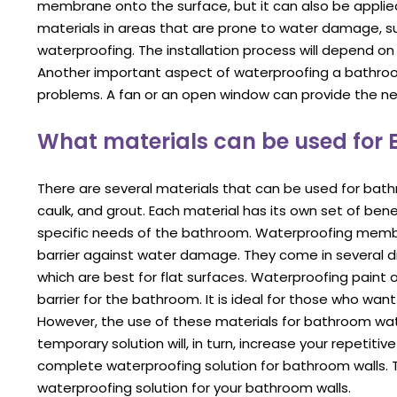
membrane onto the surface, but it can also be applied
materials in areas that are prone to water damage, su
waterproofing. The installation process will depend on
Another important aspect of waterproofing a bathroom 
problems. A fan or an open window can provide the nec
What materials can be used for
There are several materials that can be used for bat
caulk, and grout. Each material has its own set of ben
specific needs of the bathroom. Waterproofing membr
barrier against water damage. They come in several dif
which are best for flat surfaces. Waterproofing paint 
barrier for the bathroom. It is ideal for those who wa
However, the use of these materials for bathroom water
temporary solution will, in turn, increase your repetit
complete waterproofing solution for bathroom walls. T
waterproofing solution for your bathroom walls.