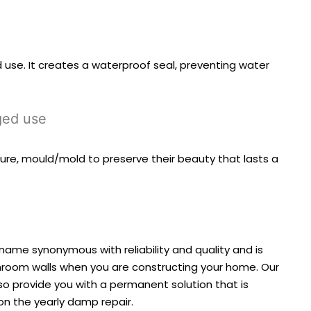
 use. It creates a waterproof seal, preventing water
nged use
ure, mould/mold to preserve their beauty that lasts a
 name synonymous with reliability and quality and is
athroom walls when you are constructing your home. Our
so provide you with a permanent solution that is
on the yearly damp repair.