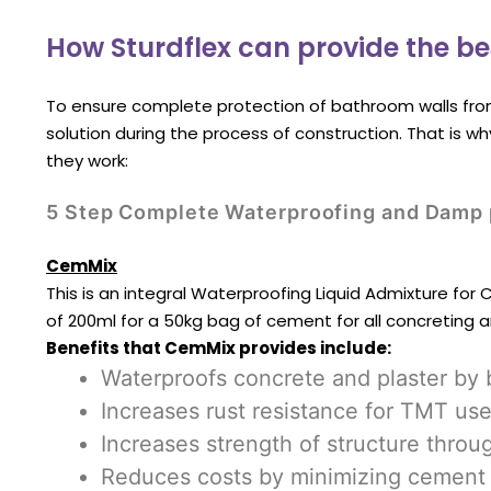
How Sturdflex can provide the be
To ensure complete protection of bathroom walls fro
solution during the process of construction. That is w
they work:
5 Step Complete Waterproofing and Damp p
CemMix
This is an integral Waterproofing Liquid Admixture for
of 200ml for a 50kg bag of cement for all concreting 
Benefits that CemMix provides include:
Waterproofs concrete and plaster by 
Increases rust resistance for TMT use
Increases strength of structure throu
Reduces costs by minimizing cement 