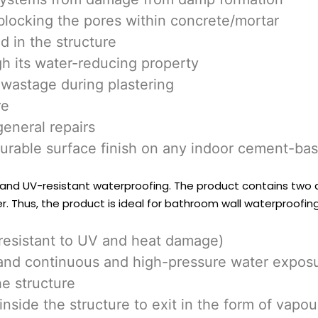
blocking the pores within concrete/mortar
d in the structure
gh its water-reducing property
wastage during plastering
re
general repairs
durable surface finish on any indoor cement-ba
 and UV-resistant waterproofing. The product contains two dif
. Thus, the product is ideal for bathroom wall waterproofing
(resistant to UV and heat damage)
thstand continuous and high-pressure water expos
he structure
nside the structure to exit in the form of vapou