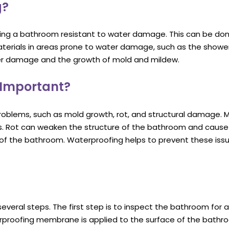
g?
ing a bathroom resistant to water damage. This can be do
aterials in areas prone to water damage, such as the showe
er damage and the growth of mold and mildew.
 Important?
oblems, such as mold growth, rot, and structural damage. 
sues. Rot can weaken the structure of the bathroom and cause 
f the bathroom. Waterproofing helps to prevent these issu
veral steps. The first step is to inspect the bathroom for 
rproofing membrane is applied to the surface of the bathroo