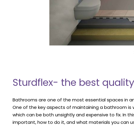
Sturdflex- the best quali
Bathrooms are one of the most essential spaces in an
One of the key aspects of maintaining a bathroom is
which can be both unsightly and expensive to fix. In th
important, how to do it, and what materials you can u