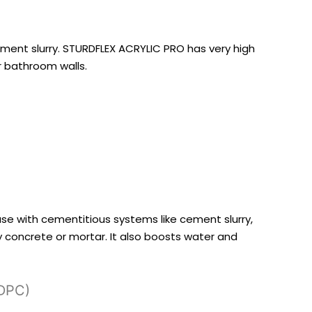
cement slurry. STURDFLEX ACRYLIC PRO has very high
ur bathroom walls.
 use with cementitious systems like cement slurry,
y concrete or mortar. It also boosts water and
(DPC)