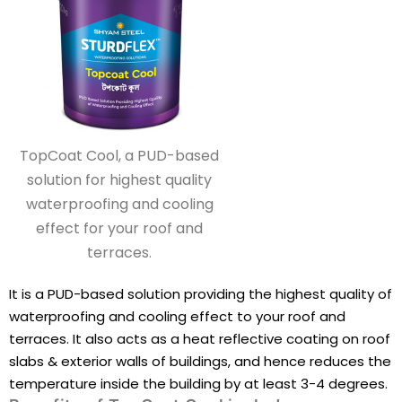
TopCoat Cool, a PUD-based
solution for highest quality
waterproofing and cooling
effect for your roof and
terraces.
It is a PUD-based solution providing the highest quality of
waterproofing and cooling effect to your roof and
terraces. It also acts as a heat reflective coating on roof
slabs & exterior walls of buildings, and hence reduces the
temperature inside the building by at least 3-4 degrees.