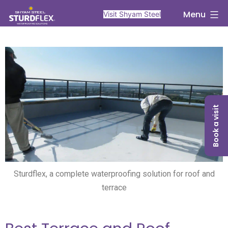
Menu
Visit Shyam Steel
Book a visit
Sturdflex, a complete waterproofing solution for roof and
terrace