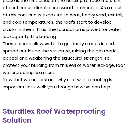
place is the first place of the building to face the brunt
of continuous climate and weather changes. As a result
of this continuous exposure to heat, heavy wind, rainfall,
and cold temperatures, the roofs start to develop
cracks in them. Thus, the foundation is paved for water
leakage into the building.
These cracks allow water to gradually creeps in and
spread out inside the structure, ruining the aesthetic
appeal and weakening the structural strength. To
protect your building from this evil of water leakage, roof
waterproofing is a must.
Now that we understand why roof waterproofing is
important, let’s walk you through how we can help!
Sturdflex Roof Waterproofing
Solution