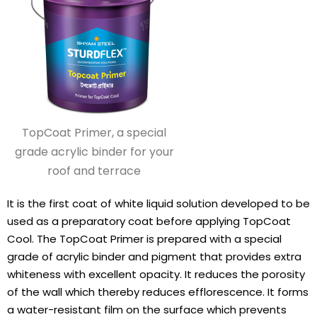
TopCoat Primer, a special
grade acrylic binder for your
roof and terrace
It is the first coat of white liquid solution developed to be
used as a preparatory coat before applying TopCoat
Cool. The TopCoat Primer is prepared with a special
grade of acrylic binder and pigment that provides extra
whiteness with excellent opacity. It reduces the porosity
of the wall which thereby reduces efflorescence. It forms
a water-resistant film on the surface which prevents