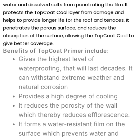
water and dissolved salts from penetrating the film. It
protects the TopCoat Cool layer from damage and
helps to provide longer life for the roof and terraces. It
penetrates the porous surface, and reduces the
absorption of the surface, allowing the TopCoat Cool to
give better coverage.
Benefits of TopCoat Primer include
:
Gives the highest level of
waterproofing, that will last decades. It
can withstand extreme weather and
natural corrosion
Provides a high degree of cooling
It reduces the porosity of the wall
which thereby reduces efflorescence.
It forms a water-resistant film on the
surface which prevents water and