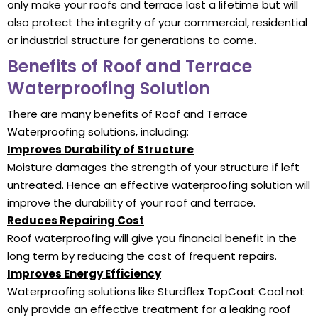
only make your roofs and terrace last a lifetime but will
also protect the integrity of your commercial, residential
or industrial structure for generations to come.
Benefits of Roof and Terrace
Waterproofing Solution
There are many benefits of Roof and Terrace
Waterproofing solutions, including:
Improves Durability of Structure
Moisture damages the strength of your structure if left
untreated. Hence an effective waterproofing solution will
improve the durability of your roof and terrace.
Reduces Repairing Cost
Roof waterproofing will give you financial benefit in the
long term by reducing the cost of frequent repairs.
Improves Energy Efficiency
Waterproofing solutions like Sturdflex TopCoat Cool not
only provide an effective treatment for a leaking roof