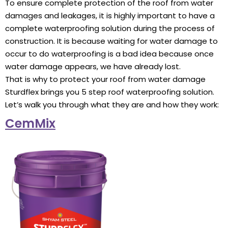
To ensure complete protection of the roof from water
damages and leakages, it is highly important to have a
complete waterproofing solution during the process of
construction. It is because waiting for water damage to
occur to do waterproofing is a bad idea because once
water damage appears, we have already lost.
That is why to protect your roof from water damage
Sturdflex brings you 5 step roof waterproofing solution.
Let’s walk you through what they are and how they work:
CemMix