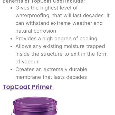
Benefits of TopCoat Cool include:
Gives the highest level of
waterproofing, that will last decades. It
can withstand extreme weather and
natural corrosion
Provides a high degree of cooling
Allows any existing moisture trapped
inside the structure to exit in the form
of vapour
Creates an extremely durable
membrane that lasts decades
TopCoat Primer