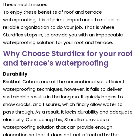
these health issues.
To enjoy these benefits of roof and terrace
waterproofing, it is of prime importance to select a
reliable organization to do your job. That is where
Sturdflex steps in, to provide you with an impeccable
waterproofing solution for your roof and terrace.
Why Choose Sturdflex for your roof
and terrace’s waterproofing
Durability
Brickbat Coba is one of the conventional yet efficient
waterproofing techniques, however, it fails to deliver
sustainable results in the long run. It quickly begins to
show cracks, and fissures, which finally allow water to
pass through. As a result, it lacks durability and adequate
elasticity. Considering this, Sturdflex provides a
waterproofing solution that can provide enough
elongation so that it does not get affected by the