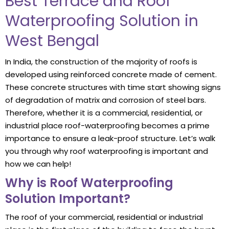
Best Terrace and Roof
Waterproofing Solution in
West Bengal
In India, the construction of the majority of roofs is
developed using reinforced concrete made of cement.
These concrete structures with time start showing signs
of degradation of matrix and corrosion of steel bars.
Therefore, whether it is a commercial, residential, or
industrial place roof-waterproofing becomes a prime
importance to ensure a leak-proof structure. Let’s walk
you through why roof waterproofing is important and
how we can help!
Why is Roof Waterproofing
Solution Important?
The roof of your commercial, residential or industrial