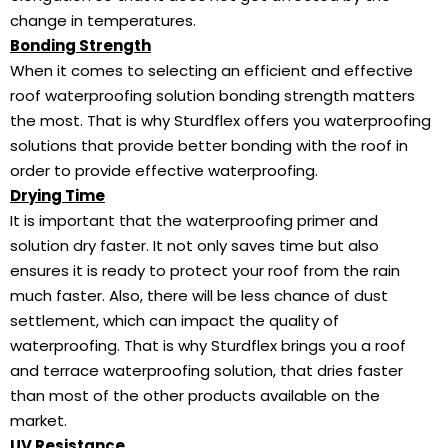
change in temperatures.
Bonding Strength
When it comes to selecting an efficient and effective
roof waterproofing solution bonding strength matters
the most. That is why Sturdflex offers you waterproofing
solutions that provide better bonding with the roof in
order to provide effective waterproofing.
Drying Time
It is important that the waterproofing primer and
solution dry faster. It not only saves time but also
ensures it is ready to protect your roof from the rain
much faster. Also, there will be less chance of dust
settlement, which can impact the quality of
waterproofing. That is why Sturdflex brings you a roof
and terrace waterproofing solution, that dries faster
than most of the other products available on the
market.
UV Resistance