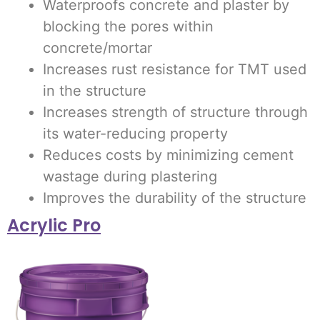
Waterproofs concrete and plaster by
blocking the pores within
concrete/mortar
Increases rust resistance for TMT used
in the structure
Increases strength of structure through
its water-reducing property
Reduces costs by minimizing cement
wastage during plastering
Improves the durability of the structure
Acrylic Pro