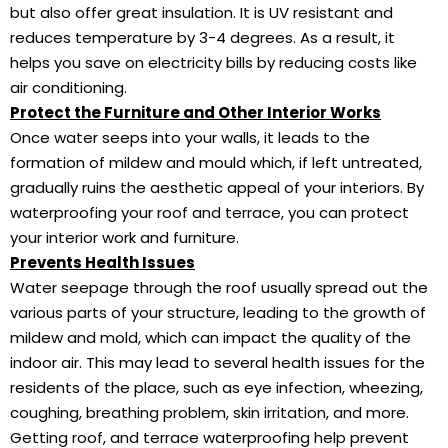
but also offer great insulation. It is UV resistant and
reduces temperature by 3-4 degrees. As a result, it
helps you save on electricity bills by reducing costs like
air conditioning.
Protect the Furniture and Other Interior Works
Once water seeps into your walls, it leads to the
formation of mildew and mould which, if left untreated,
gradually ruins the aesthetic appeal of your interiors. By
waterproofing your roof and terrace, you can protect
your interior work and furniture.
Prevents Health Issues
Water seepage through the roof usually spread out the
various parts of your structure, leading to the growth of
mildew and mold, which can impact the quality of the
indoor air. This may lead to several health issues for the
residents of the place, such as eye infection, wheezing,
coughing, breathing problem, skin irritation, and more.
Getting roof, and terrace waterproofing help prevent