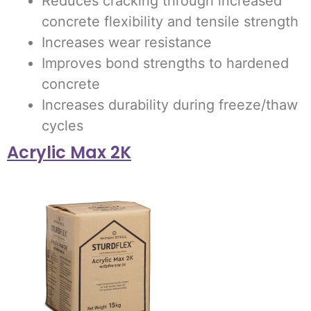
Reduces cracking through increased
concrete flexibility and tensile strength
Increases wear resistance
Improves bond strengths to hardened
concrete
Increases durability during freeze/thaw
cycles
Acrylic Max 2K