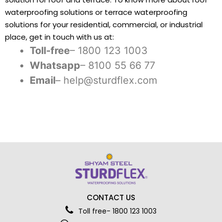
waterproofing solutions or terrace waterproofing
solutions for your residential, commercial, or industrial
place, get in touch with us at:
Toll-free
– 1800 123 1003
Whatsapp
– 8100 55 66 77
Email
– help@sturdflex.com
CONTACT US
Toll free- 1800 123 1003