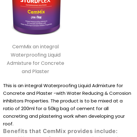
CemMix an integral
Waterproofing Liquid
Admixture for Concrete
and Plaster
This is an integral Waterproofing Liquid Admixture for
Concrete and Plaster -with Water Reducing & Corrosion
inhibitors Properties. The product is to be mixed at a
ratio of 200ml for a 50kg bag of cement for all
concreting and plastering work when developing your
roof.
Benefits that CemMix provides include: