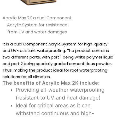
Acrylic Max 2K a dual Component
Acrylic System for resistance
from UV and water damages
It is a dual Component Acrylic System for high-quality
and UV-resistant waterproofing. The product contains
two different parts, with part 1 being white polymer liquid
and part 2 being specially graded cementitious powder.
Thus, making the product ideal for roof waterproofing
solutions for all climates.
The benefits of Acrylic Max 2K include:
Providing all-weather waterproofing
(resistant to UV and heat damage)
Ideal for critical areas as it can
withstand continuous and high-