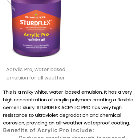
Acrylic Pro, water based
emulsion for all weather
This is a milky white, water-based emulsion. It has a very
high concentration of acrylic polymers creating a flexible
cement slurry. STURDFLEX ACRYLIC PRO has very high
resistance to ultraviolet degradation and chemical
corrosion, providing an all-weather waterproof coating.
Benefits of Acrylic Pro include: