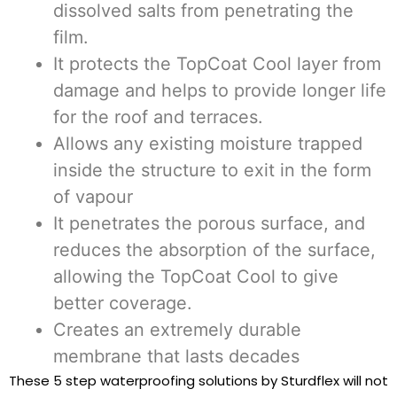
dissolved salts from penetrating the
film.
It protects the TopCoat Cool layer from
damage and helps to provide longer life
for the roof and terraces.
Allows any existing moisture trapped
inside the structure to exit in the form
of vapour
It penetrates the porous surface, and
reduces the absorption of the surface,
allowing the TopCoat Cool to give
better coverage.
Creates an extremely durable
membrane that lasts decades
These 5 step waterproofing solutions by Sturdflex will not