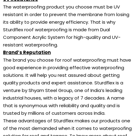
The waterproofing product you choose must be UV
resistant in order to prevent the membrane from losing
its ability to provide energy efficiency. That is why
Sturdflex roof waterproofing is made from Dual
Component Acrylic System for high-quality and UV-
resistant waterproofing.
Brand’s Reputation
The brand you choose for roof waterproofing must have
good experience in providing effective waterproofing
solutions. It will help you rest assured about getting
quality products and expert assistance. Sturdflex is a
venture by Shyam Steel Group, one of India’s leading
industrial houses, with a legacy of 7 decades. A name
that is synonymous with reliability and quality and is
trusted by millions of customers across India.
These advantages of Sturdflex makes our products one
of the most demanded when it comes to waterproofing
solution for roof and terrace. To know more about roof