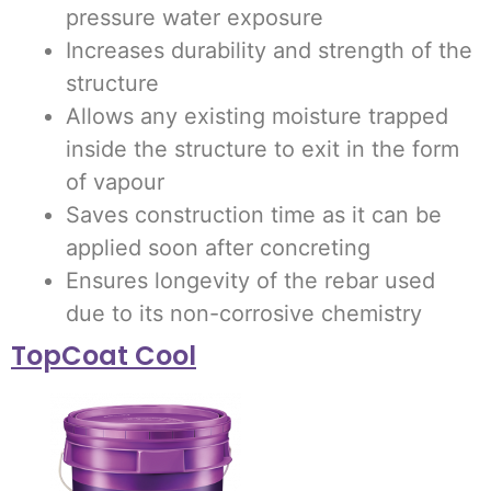
pressure water exposure
Increases durability and strength of the
structure
Allows any existing moisture trapped
inside the structure to exit in the form
of vapour
Saves construction time as it can be
applied soon after concreting
Ensures longevity of the rebar used
due to its non-corrosive chemistry
TopCoat Cool