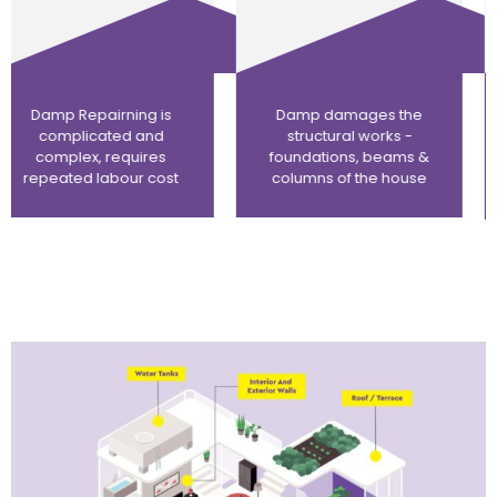
Damp damages the
Damps appear
structural works -
repeatedly as we
foundations, beams &
cannot reach the
columns of the house
source of the damp in
a fully constructed
home