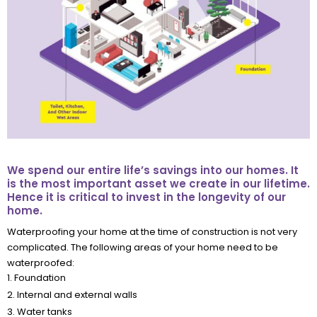
We spend our entire life’s savings into our homes. It
is the most important asset we create in our lifetime.
Hence it is critical to invest in the longevity of our
home.
Waterproofing your home at the time of construction is not very
complicated. The following areas of your home need to be
waterproofed:
1. Foundation
2. Internal and external walls
3. Water tanks
4. Indoor wet areas such as bathrooms and kitchens