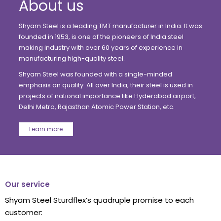
Shyam Steel is a leading TMT manufacturer in India. It was
founded in 1953, is one of the pioneers of India steel
making industry with over 60 years of experience in
manufacturing high-quality steel.
Shyam Steel was founded with a single-minded
emphasis on quality. All over India, their steel is used in
projects of national importance like Hyderabad airport,
Delhi Metro, Rajasthan Atomic Power Station, etc.
Learn more
Our service
Shyam Steel Sturdflex’s quadruple promise to each
customer: