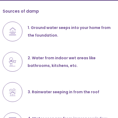
Sources of damp
1. Ground water seeps into your home from
the foundation.
2. Water from indoor wet areas like
bathrooms, kitchens, etc.
3. Rainwater seeping in from the roof