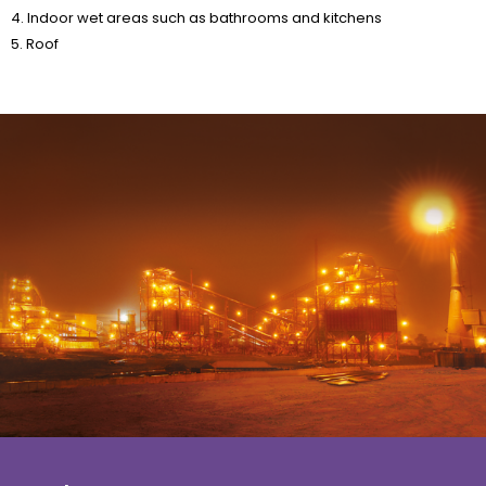
5. Roof
About us