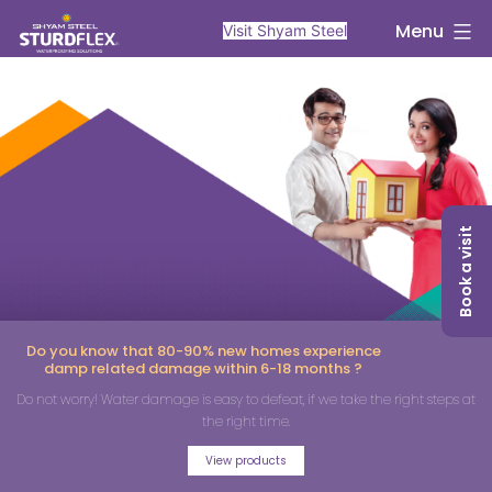
Menu
Visit Shyam Steel
Book a visit
Do you know that 80-90% new homes experience
damp related damage within 6-18 months ?
Do not worry! Water damage is easy to defeat, if we take the right steps at
the right time.
View products