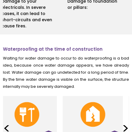
Damage to foundation
Health issues due to
or pillars:
formation of mould.
Waterproofing at the time of construction
Waiting for water damage to occur to do waterproofing is a bad
idea, because once water damage appears, we have already
lost. Water damage can go undetected for a long period of time.
By the time water damage is visible on the surface, the structure
internally may be severely damaged.
<
>