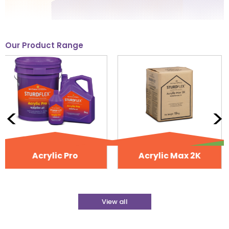
Our Product Range
<
>
Acrylic Max 2K
NoSalt
View all