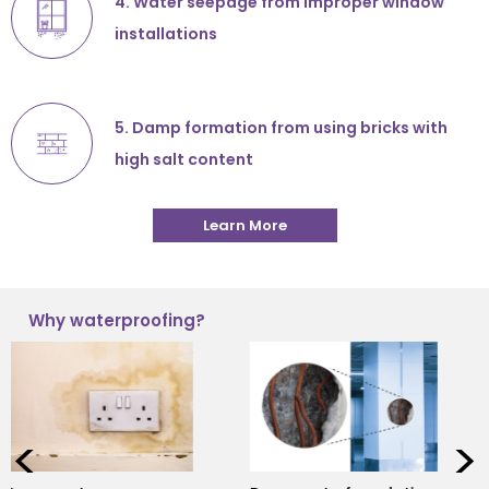
4. Water seepage from improper window
installations
5. Damp formation from using bricks with
high salt content
Learn More
Why waterproofing?
<
>