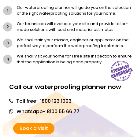
Our waterproofing planner will guide you on the selection
1
of the right waterproofing solutions for your home.
Our technician will evaluate your site and provide tailor-
2
made solutions with cost and material estimates.
We shall train your mason, engineer or applicator on the
3
perfect way to perform the waterproofing treatments.
We shall visit your home for 1 free site inspection to ensure
4
that the application is being done properly.
Call our waterproofing planner now
Toll free- 1800 123 1003
Whatsapp- 8100 55 66 77
Book a visit