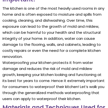
The kitchen is one of the most heavily used rooms in any
home and is often exposed to moisture and spills from
cooking, cleaning, and dishwashing. Over time, this
exposure can lead to the growth of mold and mildew,
which can be harmful to your health and the structural
integrity of your home. In addition, water can cause
damage to the flooring, walls, and cabinets, leading to
costly repairs or even the need for a complete kitchen
renovation.
Waterproofing your kitchen protects it from water
damage and reduces the risk of mold and mildew
growth, keeping your kitchen looking and functioning at
its best for years to come. Hence it extremely important
for consumers to waterproof their kitchen! Let’s walk you
through the generalized methods waterproofing that
users can apply to waterproof their kitchen.
Materials and Techniques Used for