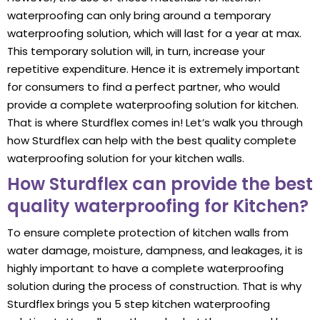
waterproofing can only bring around a temporary
waterproofing solution, which will last for a year at max.
This temporary solution will, in turn, increase your
repetitive expenditure. Hence it is extremely important
for consumers to find a perfect partner, who would
provide a complete waterproofing solution for kitchen.
That is where Sturdflex comes in! Let’s walk you through
how Sturdflex can help with the best quality complete
waterproofing solution for your kitchen walls.
How Sturdflex can provide the best
quality waterproofing for Kitchen?
To ensure complete protection of kitchen walls from
water damage, moisture, dampness, and leakages, it is
highly important to have a complete waterproofing
solution during the process of construction. That is why
Sturdflex brings you 5 step kitchen waterproofing