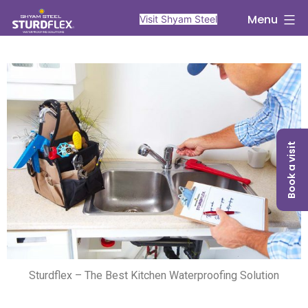
Menu
Visit Shyam Steel
Book a visit
Sturdflex – The Best Kitchen Waterproofing Solution