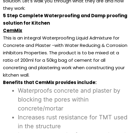
solution. Let’s walk you through what they are and how
they work:
5 Step Complete Waterproofing and Damp proofing
solution for Kitchen
CemMix
This is an integral Waterproofing Liquid Admixture for
Concrete and Plaster -with Water Reducing & Corrosion
inhibitors Properties. The product is to be mixed at a
ratio of 200ml for a 50kg bag of cement for all
concreting and plastering work when constructing your
kitchen wall.
Benefits that CemMix provides include:
Waterproofs concrete and plaster by
blocking the pores within
concrete/mortar
Increases rust resistance for TMT used
in the structure