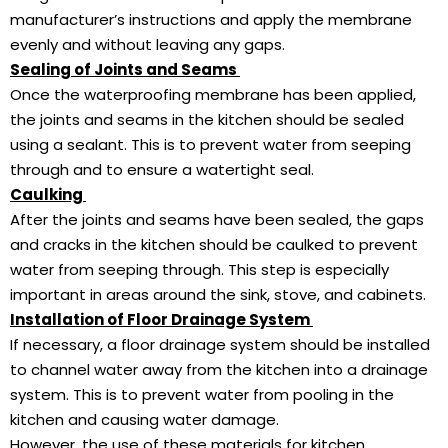
manufacturer’s instructions and apply the membrane
evenly and without leaving any gaps.
Sealing of Joints and Seams
Once the waterproofing membrane has been applied,
the joints and seams in the kitchen should be sealed
using a sealant. This is to prevent water from seeping
through and to ensure a watertight seal.
Caulking
After the joints and seams have been sealed, the gaps
and cracks in the kitchen should be caulked to prevent
water from seeping through. This step is especially
important in areas around the sink, stove, and cabinets.
Installation of Floor Drainage System
If necessary, a floor drainage system should be installed
to channel water away from the kitchen into a drainage
system. This is to prevent water from pooling in the
kitchen and causing water damage.
However, the use of these materials for kitchen