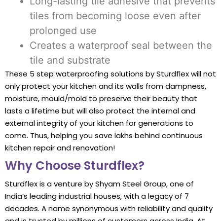
Long-lasting tile adhesive that prevents
tiles from becoming loose even after
prolonged use
Creates a waterproof seal between the
tile and substrate
These 5 step waterproofing solutions by Sturdflex will not
only protect your kitchen and its walls from dampness,
moisture, mould/mold to preserve their beauty that
lasts a lifetime but will also protect the internal and
external integrity of your kitchen for generations to
come. Thus, helping you save lakhs behind continuous
kitchen repair and renovation!
Why Choose Sturdflex?
Sturdflex is a venture by Shyam Steel Group, one of
India’s leading industrial houses, with a legacy of 7
decades. A name synonymous with reliability and quality
and is trusted by millions of customers across India. At