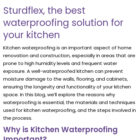
Sturdflex, the best
waterproofing solution for
your kitchen
Kitchen waterproofing is an important aspect of home
renovation and construction, especially in areas that are
prone to high humidity levels and frequent water
exposure. A well-waterproofed kitchen can prevent
moisture damage to the walls, flooring, and cabinets,
ensuring the longevity and functionality of your kitchen
space. In this blog, we’ll explore the reasons why
waterproofing is essential, the materials and techniques
used for kitchen waterproofing, and the steps involved in
the process.
Why is Kitchen Waterproofing
Important?