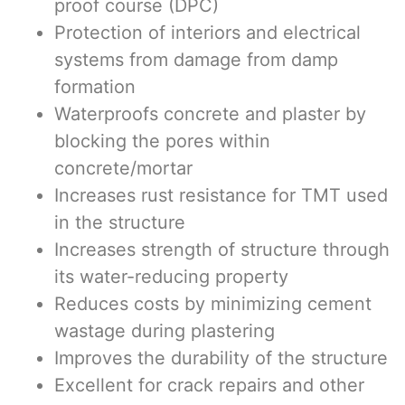
proof course (DPC)
Protection of interiors and electrical
systems from damage from damp
formation
Waterproofs concrete and plaster by
blocking the pores within
concrete/mortar
Increases rust resistance for TMT used
in the structure
Increases strength of structure through
its water-reducing property
Reduces costs by minimizing cement
wastage during plastering
Improves the durability of the structure
Excellent for crack repairs and other