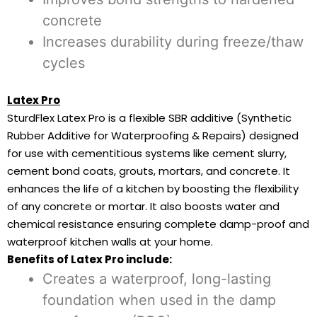
concrete
Increases durability during freeze/thaw
cycles
Latex Pro
SturdFlex Latex Pro is a flexible SBR additive (Synthetic
Rubber Additive for Waterproofing & Repairs) designed
for use with cementitious systems like cement slurry,
cement bond coats, grouts, mortars, and concrete. It
enhances the life of a kitchen by boosting the flexibility
of any concrete or mortar. It also boosts water and
chemical resistance ensuring complete damp-proof and
waterproof kitchen walls at your home.
Benefits of Latex Pro include:
Creates a waterproof, long-lasting
foundation when used in the damp