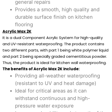
general repairs
Provides a smooth, high quality and
durable surface finish on kitchen
flooring
Acrylic Max 2K
It is a dual Component Acrylic System for high-quality
and UV-resistant waterproofing. The product contains
two different parts, with part 1 being white polymer liquid
and part 2 being specially graded cementitious powder.
Thus, the product is ideal for kitchen wall waterproofing.
The benefits of Acrylic Max 2K include:
Providing all-weather waterproofing
(resistant to UV and heat damage)
Ideal for critical areas as it can
withstand continuous and high-
pressure water exposure