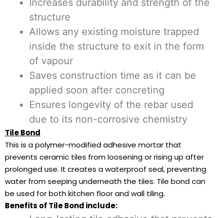
Increases durability and strength of the
structure
Allows any existing moisture trapped
inside the structure to exit in the form
of vapour
Saves construction time as it can be
applied soon after concreting
Ensures longevity of the rebar used
due to its non-corrosive chemistry
Tile Bond
This is a polymer-modified adhesive mortar that
prevents ceramic tiles from loosening or rising up after
prolonged use. It creates a waterproof seal, preventing
water from seeping underneath the tiles. Tile bond can
be used for both kitchen floor and wall tiling.
Benefits of Tile Bond include: