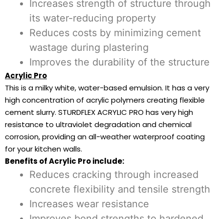
Increases strength of structure through
its water-reducing property
Reduces costs by minimizing cement
wastage during plastering
Improves the durability of the structure
Acrylic Pro
This is a milky white, water-based emulsion. It has a very
high concentration of acrylic polymers creating flexible
cement slurry. STURDFLEX ACRYLIC PRO has very high
resistance to ultraviolet degradation and chemical
corrosion, providing an all-weather waterproof coating
for your kitchen walls.
Benefits of Acrylic Pro include:
Reduces cracking through increased
concrete flexibility and tensile strength
Increases wear resistance
Improves bond strengths to hardened