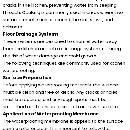
cracks in the kitchen, preventing water from seeping
through. Caulking is commonly used in areas where two
surfaces meet, such as around the sink, stove, and
cabinets.
Floor Drainage Systems
These systems are designed to channel water away
from the kitchen and into a drainage system, reducing
the risk of water damage and mold growth.
The following techniques are commonly used for kitchen
waterproofing:
Surface Preparation
Before applying waterproofing materials, the surface
must be clean and free of debris. Any cracks or holes
must be repaired, and any rough spots must be
smoothed out to ensure a smooth and even surface.
Application of Waterproofing Membrane
The waterproofing membrane is applied to the surface
using a roller or brush. It is important to follow the