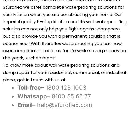
Sturdflex we offer complete waterproofing solutions for
your kitchen when you are constructing your home. Our
imperial quality 5-step kitchen and its wall waterproofing
solution can not only help you fight against dampness
but also provide you with a permanent solution that is
economical! With Sturdflex waterproofing you can now
overcome damp problems for life while saving money on
the yearly kitchen repair.
To know more about wall waterproofing solutions and
damp repair for your residential, commercial, or industrial
place, get in touch with us at:
Toll-free
– 1800 123 1003
Whatsapp
– 8100 55 66 77
Email
– help@sturdflex.com