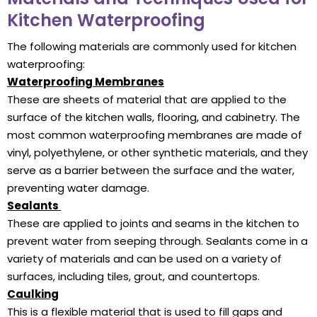
Kitchen Waterproofing
The following materials are commonly used for kitchen
waterproofing:
Waterproofing Membranes
These are sheets of material that are applied to the
surface of the kitchen walls, flooring, and cabinetry. The
most common waterproofing membranes are made of
vinyl, polyethylene, or other synthetic materials, and they
serve as a barrier between the surface and the water,
preventing water damage.
Sealants
These are applied to joints and seams in the kitchen to
prevent water from seeping through. Sealants come in a
variety of materials and can be used on a variety of
surfaces, including tiles, grout, and countertops.
Caulking
This is a flexible material that is used to fill gaps and