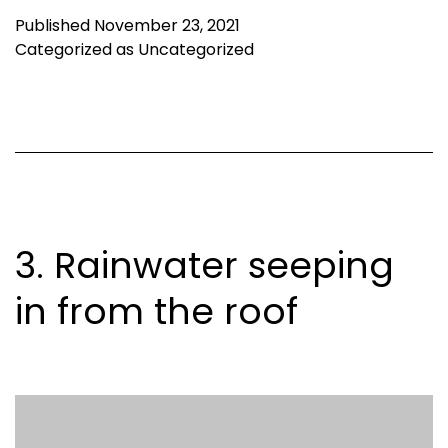
Published
November 23, 2021
Categorized as
Uncategorized
3. Rainwater seeping
in from the roof