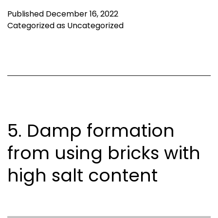
Published
December 16, 2022
Categorized as
Uncategorized
5. Damp formation
from using bricks with
high salt content