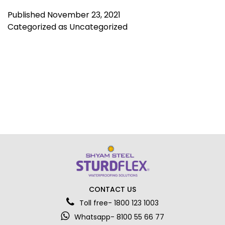
Published
November 23, 2021
Categorized as
Uncategorized
CONTACT US
Toll free- 1800 123 1003
Whatsapp- 8100 55 66 77