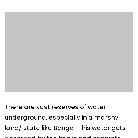
There are vast reserves of water
underground, especially in a marshy
land/ state like Bengal. This water gets