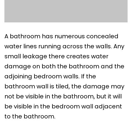
A bathroom has numerous concealed
water lines running across the walls. Any
small leakage there creates water
damage on both the bathroom and the
adjoining bedroom walls. If the
bathroom wall is tiled, the damage may
not be visible in the bathroom, but it will
be visible in the bedroom wall adjacent
to the bathroom.