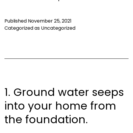
Published
November 25, 2021
Categorized as
Uncategorized
1. Ground water seeps
into your home from
the foundation.