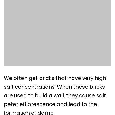
We often get bricks that have very high
salt concentrations. When these bricks
are used to build a wall, they cause salt
peter efflorescence and lead to the
formation of damp.