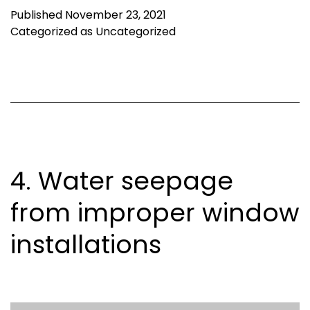
Published
November 23, 2021
Categorized as
Uncategorized
4. Water seepage
from improper window
installations