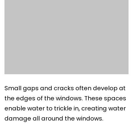
Small gaps and cracks often develop at
the edges of the windows. These spaces
enable water to trickle in, creating water
damage all around the windows.