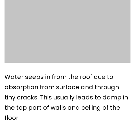
Water seeps in from the roof due to
absorption from surface and through
tiny cracks. This usually leads to damp in
the top part of walls and ceiling of the
floor.