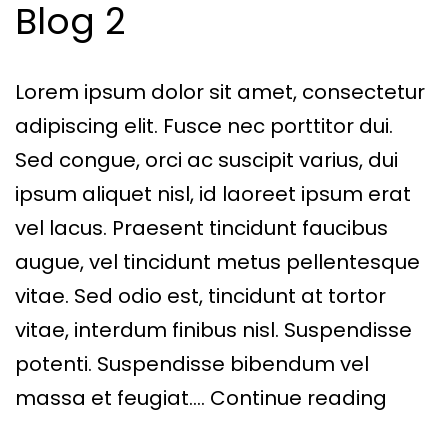
Blog 2
Lorem ipsum dolor sit amet, consectetur
adipiscing elit. Fusce nec porttitor dui.
Sed congue, orci ac suscipit varius, dui
ipsum aliquet nisl, id laoreet ipsum erat
vel lacus. Praesent tincidunt faucibus
augue, vel tincidunt metus pellentesque
vitae. Sed odio est, tincidunt at tortor
vitae, interdum finibus nisl. Suspendisse
potenti. Suspendisse bibendum vel
Blog
massa et feugiat.…
Continue reading
2