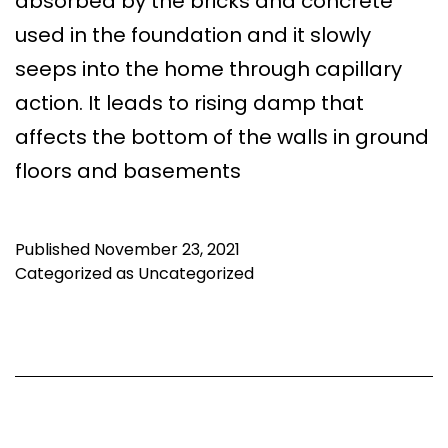
absorbed by the bricks and concrete
used in the foundation and it slowly
seeps into the home through capillary
action. It leads to rising damp that
affects the bottom of the walls in ground
floors and basements
Published
November 23, 2021
Categorized as
Uncategorized