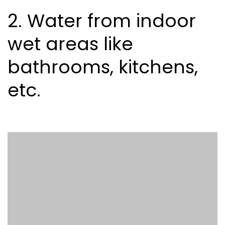
2. Water from indoor
wet areas like
bathrooms, kitchens,
etc.