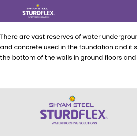
Skip
to
content
sturdflex
There are vast reserves of water underground
and concrete used in the foundation and it s
the bottom of the walls in ground floors a