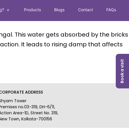
g?
Products
Blogs
Contact
FAQs
Open
menu
ngal. This water gets absorbed by the bricks
ction. It leads to rising damp that affects
Book a visit
CORPORATE ADDRESS
Shyam Tower
Premises no.03-319, DH-6/11,
Action Area-1D, Street No. 319,
New Town, Kolkata-700156