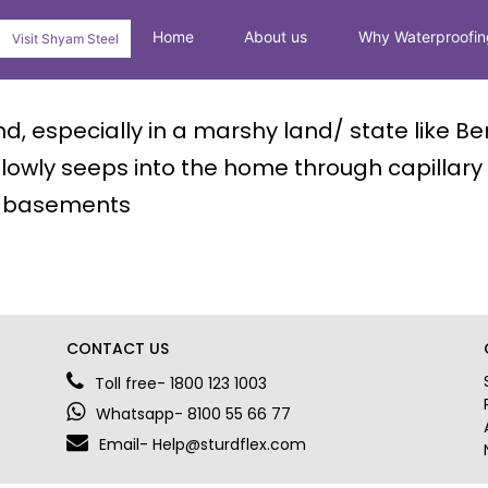
Home
About us
Why Waterproofin
Visit Shyam Steel
, especially in a marshy land/ state like Be
lowly seeps into the home through capillary a
nd basements
CONTACT US
Toll free- 1800 123 1003
Whatsapp- 8100 55 66 77
Email- Help@sturdflex.com