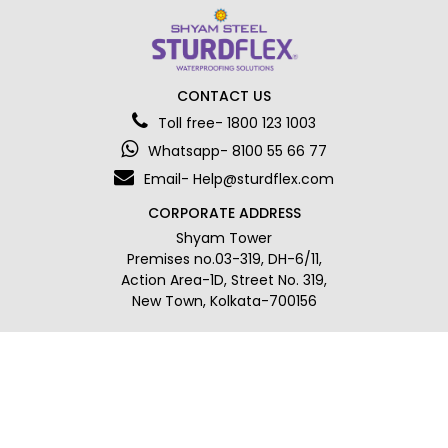
CONTACT US
Toll free- 1800 123 1003
Whatsapp- 8100 55 66 77
Email- Help@sturdflex.com
CORPORATE ADDRESS
Shyam Tower
Premises no.03-319, DH-6/11,
Action Area-1D, Street No. 319,
New Town, Kolkata-700156