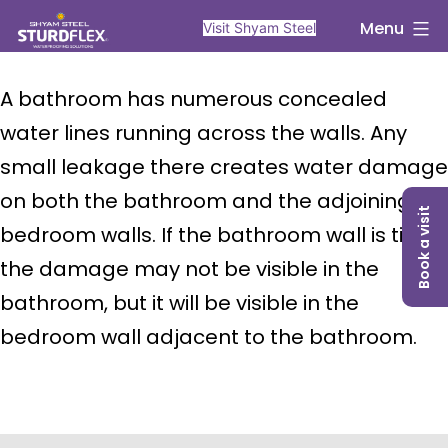
Skip
sturdflex
Menu
Visit Shyam Steel
to
content
A bathroom has numerous concealed
water lines running across the walls. Any
small leakage there creates water damage
on both the bathroom and the adjoining
Book a visit
bedroom walls. If the bathroom wall is tiled,
the damage may not be visible in the
bathroom, but it will be visible in the
bedroom wall adjacent to the bathroom.