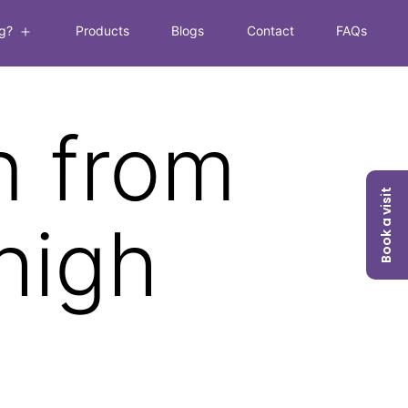
g?
Products
Blogs
Contact
FAQs
Open
menu
n from
Book a visit
high