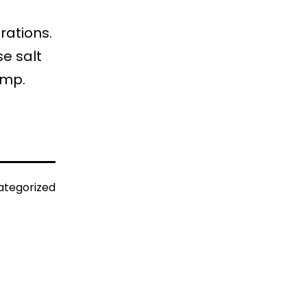
rations.
se salt
amp.
ategorized