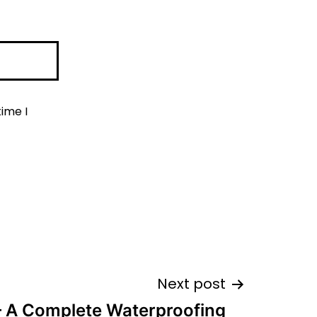
ime I
Next post
– A Complete Waterproofing