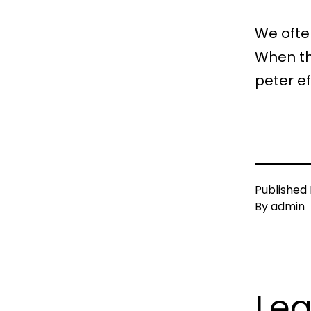
We often
When the
peter e
Published
By
admin
Le