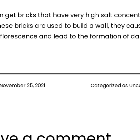
 get bricks that have very high salt concent
se bricks are used to build a wall, they cau
fflorescence and lead to the formation of d
November 25, 2021
Categorized as
Unc
ave a comment