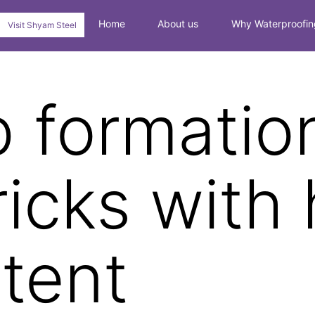
Home
About us
Why Waterproofin
Visit Shyam Steel
 formatio
ricks with 
ntent