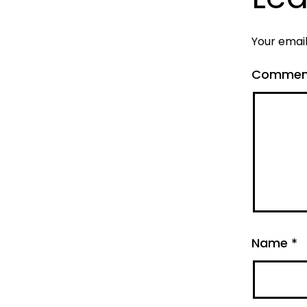
Your email
Comme
Name
*