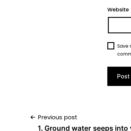
Website
Save 
comm
Post
Previous post
1. Ground water seeps into