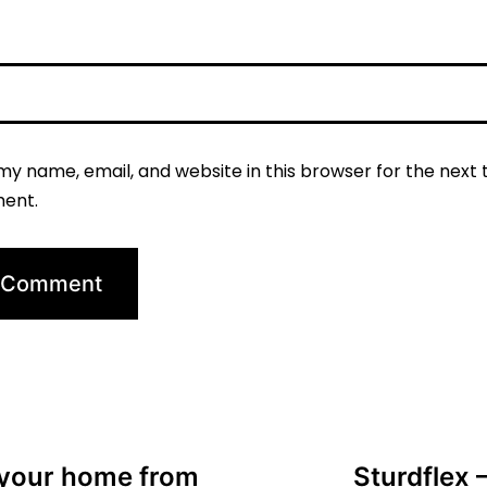
my name, email, and website in this browser for the next t
ent.
 your home from
Sturdflex 