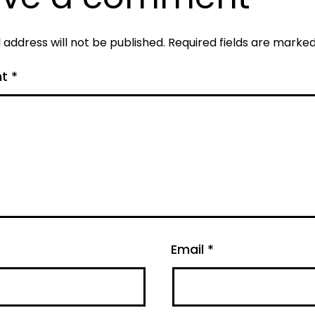
 address will not be published.
Required fields are marke
nt
*
Email
*