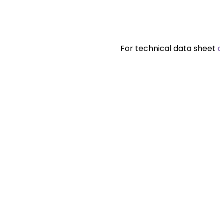
For technical data sheet