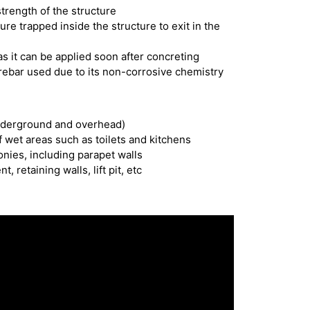
strength of the structure
ure trapped inside the structure to exit in the
s it can be applied soon after concreting
 rebar used due to its non-corrosive chemistry
nderground and overhead)
 wet areas such as toilets and kitchens
onies, including parapet walls
retaining walls, lift pit, etc