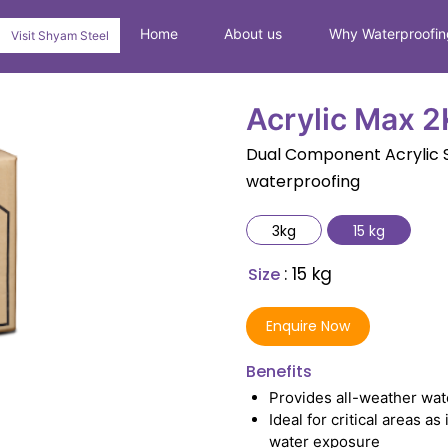
Home
About us
Why Waterproofin
Visit Shyam Steel
Acrylic Max 2
Dual Component Acrylic S
waterproofing
3kg
15 kg
: 15 kg
Size
Enquire Now
Benefits
Provides all-weather wat
Ideal for critical areas 
water exposure