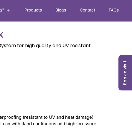
g?
Products
Blogs
Contact
FAQs
Open
menu
K
ystem for high quality and UV resistant
Book a visit
erproofing (resistant to UV and heat damage)
as it can withstand continuous and high-pressure