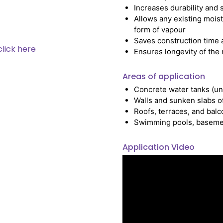
Increases durability and 
Allows any existing moist
form of vapour
Saves construction time a
click here
Ensures longevity of the
Areas of application
Concrete water tanks (u
Walls and sunken slabs of
Roofs, terraces, and balc
Swimming pools, basement, 
Application Video