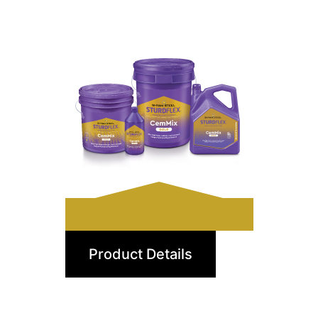
CemMix Gold
Product Details