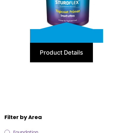
TopCoat Primer
Product Details
Filter by Area
Foundation