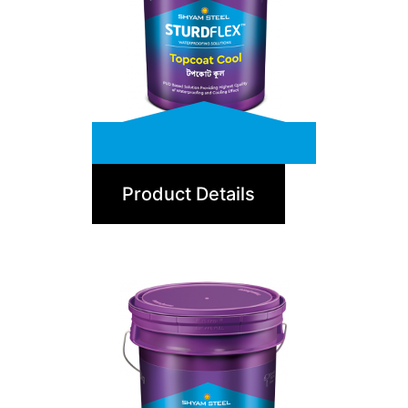
TopCoat Cool
Product Details