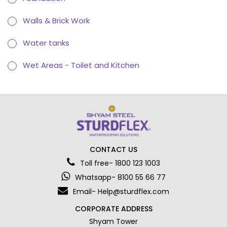
Walls & Brick Work
Water tanks
Wet Areas - Toilet and Kitchen
CONTACT US
Toll free- 1800 123 1003
Whatsapp- 8100 55 66 77
Email- Help@sturdflex.com
CORPORATE ADDRESS
Shyam Tower