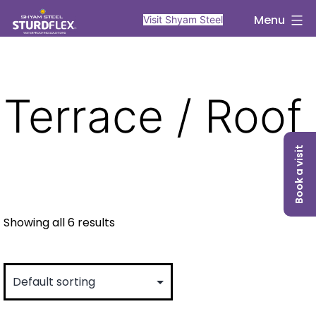
Skip
sturdflex
Menu
Visit Shyam Steel
to
content
Terrace / Roof
Book a visit
Showing all 6 results