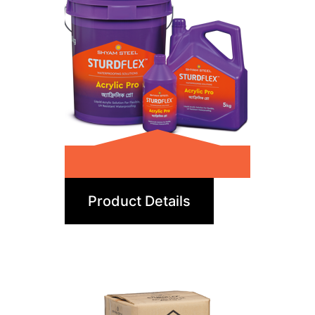
Acrylic Pro
Product Details