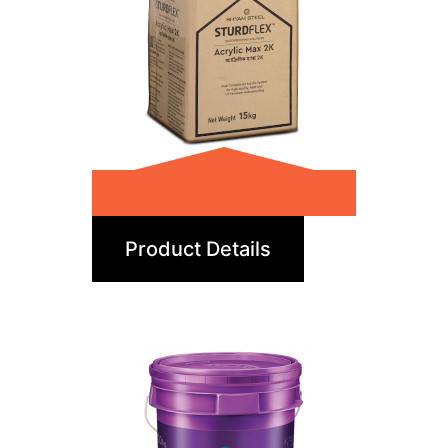
Acrylic Max 2K
Product Details