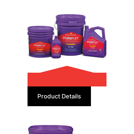
CemMix
Product Details