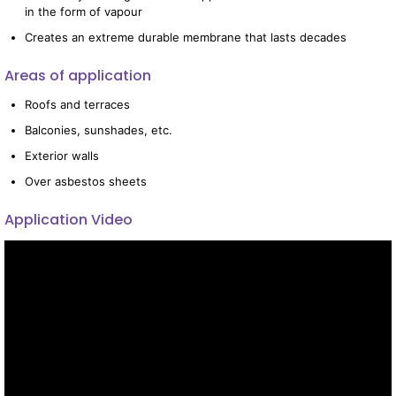
in the form of vapour
Creates an extreme durable membrane that lasts decades
Areas of application
Roofs and terraces
Balconies, sunshades, etc.
Exterior walls
Over asbestos sheets
Application Video