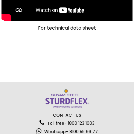
For technical data sheet
CONTACT US
Toll free- 1800 123 1003
Whatsapp- 8100 55 66 77