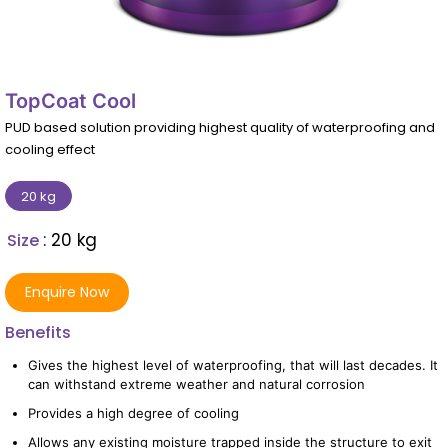
TopCoat Cool
PUD based solution providing highest quality of waterproofing and
cooling effect
20 kg
: 20 kg
Size
Enquire Now
Benefits
Gives the highest level of waterproofing, that will last decades. It
can withstand extreme weather and natural corrosion
Provides a high degree of cooling
Allows any existing moisture trapped inside the structure to exit