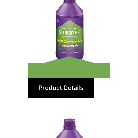
Rust Converter Ezy
Product Details