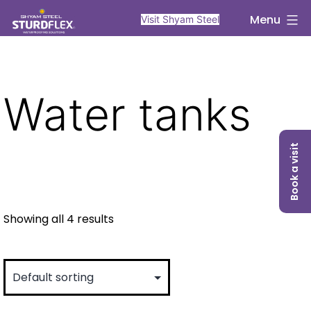
Skip
sturdflex
Menu
Visit Shyam Steel
to
content
Water tanks
Book a visit
Showing all 4 results