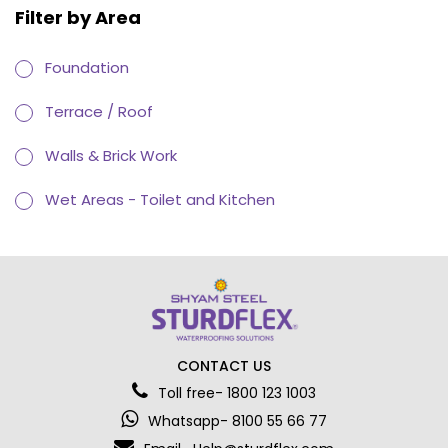
Filter by Area
Foundation
Terrace / Roof
Walls & Brick Work
Wet Areas - Toilet and Kitchen
CONTACT US
Toll free- 1800 123 1003
Whatsapp- 8100 55 66 77