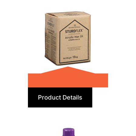
Acrylic Max 2K
Product Details