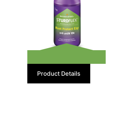
Rust Protect Ezy
Product Details