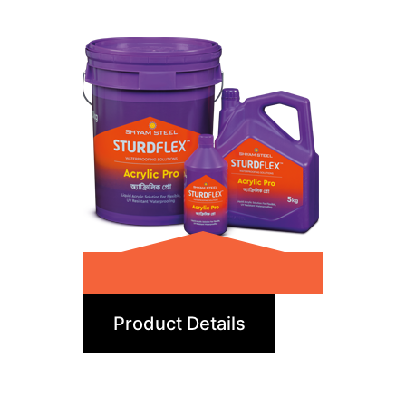
Acrylic Pro
Product Details