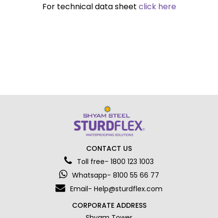
For technical data sheet
click here
CONTACT US
Toll free- 1800 123 1003
Whatsapp- 8100 55 66 77
Email- Help@sturdflex.com
CORPORATE ADDRESS
Shyam Tower