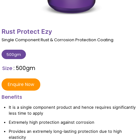
Rust Protect Ezy
Single Component Rust & Corrosion Protection Coating
500gm
: 500gm
Size
Enquire Now
Benefits
It is a single component product and hence requires significantly
less time to apply
Extremely high protection against corrosion
Provides an extremely long-lasting protection due to high
elasticity