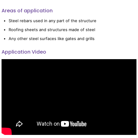
Areas of application
Steel rebars used in any part of the structure
Roofing sheets and structures made of steel
Any other steel surfaces like gates and grills
Application Video