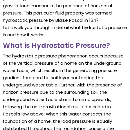
gravitational manner in the presence of horizontal
pressure. This particular fluid property was termed
hydrostatic pressure by Blaise Pascal in 1647.
Let’s walk you through in detail what hydrostatic pressure
is and how it works.
What is Hydrostatic Pressure?
The hydrostatic pressure phenomenon occurs because
of the vertical pressure of a home on the underground
water table, which results in the generating pressure
gradient force on the soil layer contacting the
underground water table. Further, with the presence of
horizon pressure due to the surrounding soil, the
underground water table starts to climb upwards,
following the anti-gravitational route described in
Pascal’s law above. When this water contacts the
foundation of a home, the load pressure is equally
distributed throughout the foundation, causing the