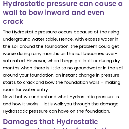
Hydrostatic pressure can cause a
wall to bow inward and even
crack
The Hydrostatic pressure occurs because of the rising
underground water table. Hence, with excess water in
the soil around the foundation, the problem could get
worse during rainy months as the soil becomes over-
saturated. However, when things get better during dry
months when there is little to no groundwater in the soil
around your foundation, an instant change in pressure
starts to crack and bow the foundation walls – making
room for water entry.
Now that we understand what Hydrostatic pressure is
and how it works – let’s walk you through the damage
Hydrostatic pressure can have on the foundation.
Damages that Hydrostatic