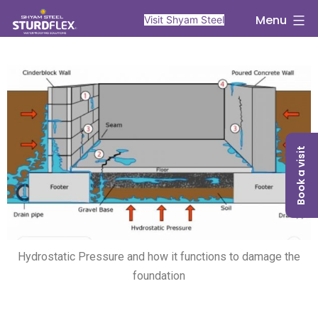
Menu
Visit Shyam Steel
Book a visit
Hydrostatic Pressure and how it functions to damage the
foundation