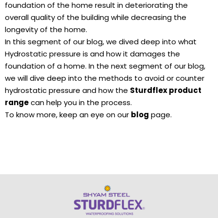
foundation of the home result in deteriorating the
overall quality of the building while decreasing the
longevity of the home.
In this segment of our blog, we dived deep into what
Hydrostatic pressure is and how it damages the
foundation of a home. In the next segment of our blog,
we will dive deep into the methods to avoid or counter
hydrostatic pressure and how the
Sturdflex product
range
can help you in the process.
To know more, keep an eye on our
blog
page.