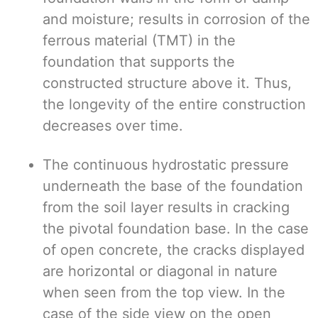
and moisture; results in corrosion of the
ferrous material (TMT) in the
foundation that supports the
constructed structure above it. Thus,
the longevity of the entire construction
decreases over time.
The continuous hydrostatic pressure
underneath the base of the foundation
from the soil layer results in cracking
the pivotal foundation base. In the case
of open concrete, the cracks displayed
are horizontal or diagonal in nature
when seen from the top view. In the
case of the side view on the open