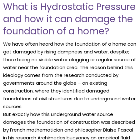
What is Hydrostatic Pressure
and how it can damage the
foundation of a home?
We have often heard how the foundation of a home can
get damaged by rising dampness and water, despite;
there being no visible water clogging or regular source of
water near the foundation area. The reason behind this
ideology comes from the research conducted by
governments around the globe – on existing
construction, where they identified damaged
foundations of civil structures due to underground water
sources.
But exactly how this underground water source
damages the foundation of construction was described
by French mathematician and philosopher Blaise Pascal
in his research Archimedes buoyancy an empirical fluid