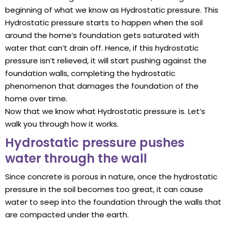
beginning of what we know as Hydrostatic pressure. This
Hydrostatic pressure starts to happen when the soil
around the home’s foundation gets saturated with
water that can’t drain off. Hence, if this hydrostatic
pressure isn’t relieved, it will start pushing against the
foundation walls, completing the hydrostatic
phenomenon that damages the foundation of the
home over time.
Now that we know what Hydrostatic pressure is. Let’s
walk you through how it works.
Hydrostatic pressure pushes
water through the wall
Since concrete is porous in nature, once the hydrostatic
pressure in the soil becomes too great, it can cause
water to seep into the foundation through the walls that
are compacted under the earth.