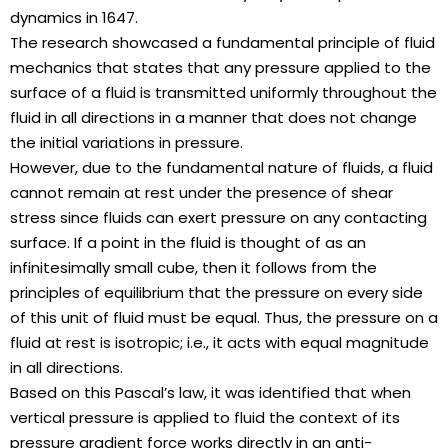
dynamics in 1647.
The research showcased a fundamental principle of fluid
mechanics that states that any pressure applied to the
surface of a fluid is transmitted uniformly throughout the
fluid in all directions in a manner that does not change
the initial variations in pressure.
However, due to the fundamental nature of fluids, a fluid
cannot remain at rest under the presence of shear
stress since fluids can exert pressure on any contacting
surface. If a point in the fluid is thought of as an
infinitesimally small cube, then it follows from the
principles of equilibrium that the pressure on every side
of this unit of fluid must be equal. Thus, the pressure on a
fluid at rest is isotropic; i.e., it acts with equal magnitude
in all directions.
Based on this Pascal’s law, it was identified that when
vertical pressure is applied to fluid the context of its
pressure gradient force works directly in an anti-