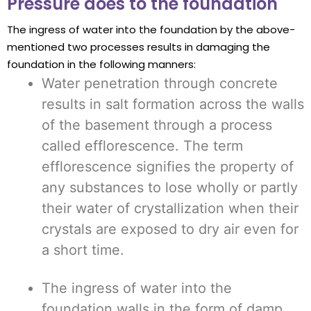
Pressure does to the foundation
The ingress of water into the foundation by the above-
mentioned two processes results in damaging the
foundation in the following manners:
Water penetration through concrete
results in salt formation across the walls
of the basement through a process
called efflorescence. The term
efflorescence signifies the property of
any substances to lose wholly or partly
their water of crystallization when their
crystals are exposed to dry air even for
a short time.
The ingress of water into the
foundation walls in the form of damp