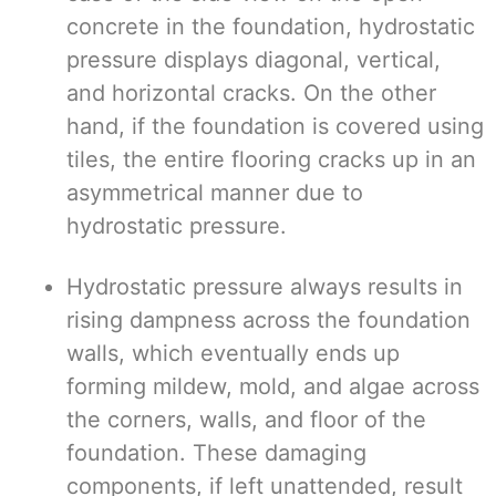
concrete in the foundation, hydrostatic
pressure displays diagonal, vertical,
and horizontal cracks. On the other
hand, if the foundation is covered using
tiles, the entire flooring cracks up in an
asymmetrical manner due to
hydrostatic pressure.
Hydrostatic pressure always results in
rising dampness across the foundation
walls, which eventually ends up
forming mildew, mold, and algae across
the corners, walls, and floor of the
foundation. These damaging
components, if left unattended, result