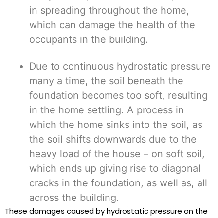
in spreading throughout the home,
which can damage the health of the
occupants in the building.
Due to continuous hydrostatic pressure
many a time, the soil beneath the
foundation becomes too soft, resulting
in the home settling. A process in
which the home sinks into the soil, as
the soil shifts downwards due to the
heavy load of the house – on soft soil,
which ends up giving rise to diagonal
cracks in the foundation, as well as, all
across the building.
These damages caused by hydrostatic pressure on the