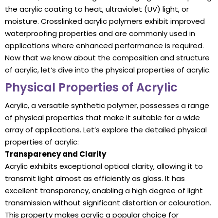
the acrylic coating to heat, ultraviolet (UV) light, or
moisture. Crosslinked acrylic polymers exhibit improved
waterproofing properties and are commonly used in
applications where enhanced performance is required.
Now that we know about the composition and structure
of acrylic, let’s dive into the physical properties of acrylic.
Physical Properties of Acrylic
Acrylic, a versatile synthetic polymer, possesses a range
of physical properties that make it suitable for a wide
array of applications. Let’s explore the detailed physical
properties of acrylic:
Transparency and Clarity
Acrylic exhibits exceptional optical clarity, allowing it to
transmit light almost as efficiently as glass. It has
excellent transparency, enabling a high degree of light
transmission without significant distortion or colouration.
This property makes acrylic a popular choice for