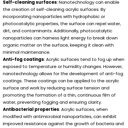
Self-cleaning surfaces
: Nanotechnology can enable
the creation of self-cleaning acrylic surfaces. By
incorporating nanoparticles with hydrophobic or
photocatalytic properties, the surface can repel water,
dirt, and contaminants. Additionally, photocatalytic
nanoparticles can harness light energy to break down
organic matter on the surface, keeping it clean with
minimal maintenance.
Anti-fog coatings
: Acrylic surfaces tend to fog up when
exposed to temperature or humidity changes. However,
nanotechnology allows for the development of anti-fog
coatings. These coatings can be applied to the acrylic
surface and work by reducing surface tension and
promoting the formation of a thin, continuous film of
water, preventing fogging and ensuring clarity.
Antibacterial properties
: Acrylic surfaces, when
modified with antimicrobial nanoparticles, can exhibit
improved resistance against the growth of bacteria and