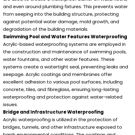
and even around plumbing fixtures. This prevents water
from seeping into the building structure, protecting
against potential water damage, mold growth, and
degradation of the building materials.
Swimming Pool and Water Features Waterproofing
Acrylic-based waterproofing systems are employed in
the construction and maintenance of swimming pools,
water fountains, and other water features. These
systems create a watertight seal, preventing leaks and
seepage. Acrylic coatings and membranes offer
excellent adhesion to various pool surfaces, including
concrete, tiles, and fibreglass, ensuring long-lasting
waterproofing and protection against water-related
issues.
Bridge and Infrastructure Waterproofing
Acrylic waterproofing is utilized in the protection of
bridges, tunnels, and other infrastructure exposed to
harsh environmental conditions. The coatings and