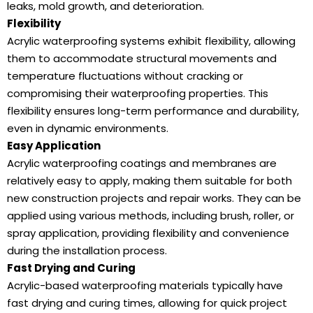
leaks, mold growth, and deterioration.
Flexibility
Acrylic waterproofing systems exhibit flexibility, allowing
them to accommodate structural movements and
temperature fluctuations without cracking or
compromising their waterproofing properties. This
flexibility ensures long-term performance and durability,
even in dynamic environments.
Easy Application
Acrylic waterproofing coatings and membranes are
relatively easy to apply, making them suitable for both
new construction projects and repair works. They can be
applied using various methods, including brush, roller, or
spray application, providing flexibility and convenience
during the installation process.
Fast Drying and Curing
Acrylic-based waterproofing materials typically have
fast drying and curing times, allowing for quick project