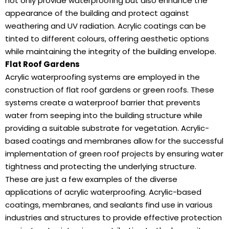
not only provide waterproofing but also enhance the
appearance of the building and protect against
weathering and UV radiation. Acrylic coatings can be
tinted to different colours, offering aesthetic options
while maintaining the integrity of the building envelope.
Flat Roof Gardens
Acrylic waterproofing systems are employed in the
construction of flat roof gardens or green roofs. These
systems create a waterproof barrier that prevents
water from seeping into the building structure while
providing a suitable substrate for vegetation. Acrylic-
based coatings and membranes allow for the successful
implementation of green roof projects by ensuring water
tightness and protecting the underlying structure.
These are just a few examples of the diverse
applications of acrylic waterproofing. Acrylic-based
coatings, membranes, and sealants find use in various
industries and structures to provide effective protection