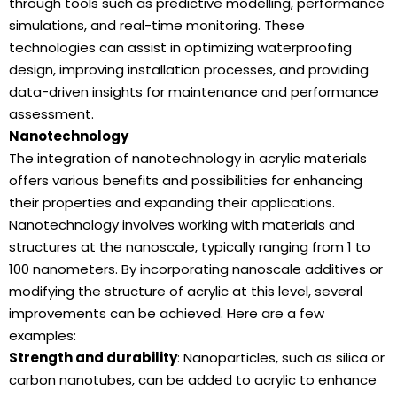
through tools such as predictive modelling, performance
simulations, and real-time monitoring. These
technologies can assist in optimizing waterproofing
design, improving installation processes, and providing
data-driven insights for maintenance and performance
assessment.
Nanotechnology
The integration of nanotechnology in acrylic materials
offers various benefits and possibilities for enhancing
their properties and expanding their applications.
Nanotechnology involves working with materials and
structures at the nanoscale, typically ranging from 1 to
100 nanometers. By incorporating nanoscale additives or
modifying the structure of acrylic at this level, several
improvements can be achieved. Here are a few
examples:
Strength and durability
: Nanoparticles, such as silica or
carbon nanotubes, can be added to acrylic to enhance