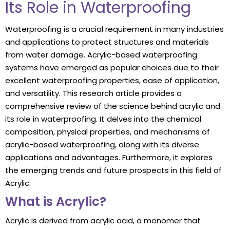
Its Role in Waterproofing
Waterproofing is a crucial requirement in many industries
and applications to protect structures and materials
from water damage. Acrylic-based waterproofing
systems have emerged as popular choices due to their
excellent waterproofing properties, ease of application,
and versatility. This research article provides a
comprehensive review of the science behind acrylic and
its role in waterproofing. It delves into the chemical
composition, physical properties, and mechanisms of
acrylic-based waterproofing, along with its diverse
applications and advantages. Furthermore, it explores
the emerging trends and future prospects in this field of
Acrylic.
What is Acrylic?
Acrylic is derived from acrylic acid, a monomer that