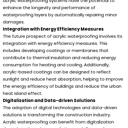
acrylic waterproofing systems have the potential to
enhance the longevity and performance of
waterproofing layers by automatically repairing minor
damages.
Integration with Energy Efficiency Measures
The future prospect of acrylic waterproofing involves its
integration with energy efficiency measures. This
includes developing coatings or membranes that
contribute to thermal insulation and reducing energy
consumption for heating and cooling. Additionally,
acrylic-based coatings can be designed to reflect
sunlight and reduce heat absorption, helping to improve
the energy efficiency of buildings and reduce the urban
heat island effect.
Digitalization and Data-driven Solutions
The adoption of digital technologies and data-driven
solutions is transforming the construction industry.
Acrylic waterproofing can benefit from digitalization