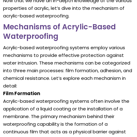
Now that we have an in-depth knowledge of the various
properties of acrylic, let’s dive into the mechanism of
acrylic-based waterproofing.
Mechanisms of Acrylic-Based
Waterproofing
Acrylic-based waterproofing systems employ various
mechanisms to provide effective protection against
water intrusion. These mechanisms can be categorized
into three main processes: film formation, adhesion, and
chemical resistance. Let’s explore each mechanism in
detail:
Film Formation
Acrylic-based waterproofing systems often involve the
application of a liquid coating or the installation of a
membrane. The primary mechanism behind their
waterproofing capability is the formation of a
continuous film that acts as a physical barrier against