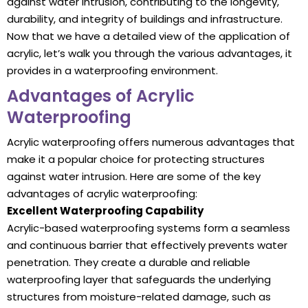
against water intrusion, contributing to the longevity,
durability, and integrity of buildings and infrastructure.
Now that we have a detailed view of the application of
acrylic, let’s walk you through the various advantages, it
provides in a waterproofing environment.
Advantages of Acrylic
Waterproofing
Acrylic waterproofing offers numerous advantages that
make it a popular choice for protecting structures
against water intrusion. Here are some of the key
advantages of acrylic waterproofing:
Excellent Waterproofing Capability
Acrylic-based waterproofing systems form a seamless
and continuous barrier that effectively prevents water
penetration. They create a durable and reliable
waterproofing layer that safeguards the underlying
structures from moisture-related damage, such as