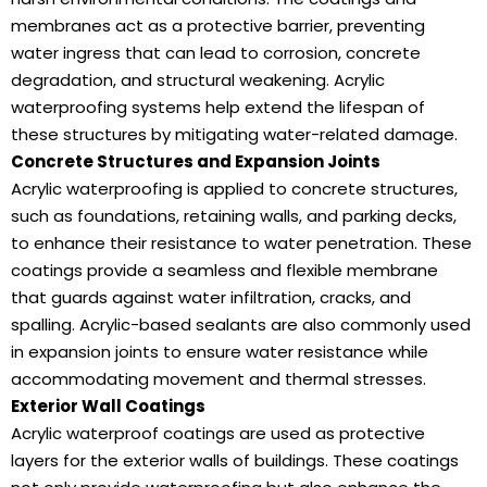
membranes act as a protective barrier, preventing
water ingress that can lead to corrosion, concrete
degradation, and structural weakening. Acrylic
waterproofing systems help extend the lifespan of
these structures by mitigating water-related damage.
Concrete Structures and Expansion Joints
Acrylic waterproofing is applied to concrete structures,
such as foundations, retaining walls, and parking decks,
to enhance their resistance to water penetration. These
coatings provide a seamless and flexible membrane
that guards against water infiltration, cracks, and
spalling. Acrylic-based sealants are also commonly used
in expansion joints to ensure water resistance while
accommodating movement and thermal stresses.
Exterior Wall Coatings
Acrylic waterproof coatings are used as protective
layers for the exterior walls of buildings. These coatings