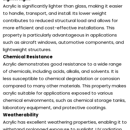
Acrylic is significantly lighter than glass, making it easier
to handle, transport, and install. Its lower weight
contributes to reduced structural load and allows for
more efficient and cost-effective installations. This
property is particularly advantageous in applications
such as aircraft windows, automotive components, and
lightweight structures.
Chemical Resistance
Acrylic demonstrates good resistance to a wide range
of chemicals, including acids, alkalis, and solvents. It is
less susceptible to chemical degradation or corrosion
compared to many other materials. This property makes
acrylic suitable for applications exposed to various
chemical environments, such as chemical storage tanks,
laboratory equipment, and protective coatings.
Weatherability
Acrylic has excellent weathering properties, enabling it to
withstand prolonged exposure to sunlight, UV radiation,