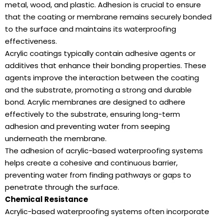
metal, wood, and plastic. Adhesion is crucial to ensure
that the coating or membrane remains securely bonded
to the surface and maintains its waterproofing
effectiveness.
Acrylic coatings typically contain adhesive agents or
additives that enhance their bonding properties. These
agents improve the interaction between the coating
and the substrate, promoting a strong and durable
bond. Acrylic membranes are designed to adhere
effectively to the substrate, ensuring long-term
adhesion and preventing water from seeping
underneath the membrane.
The adhesion of acrylic-based waterproofing systems
helps create a cohesive and continuous barrier,
preventing water from finding pathways or gaps to
penetrate through the surface.
Chemical Resistance
Acrylic-based waterproofing systems often incorporate