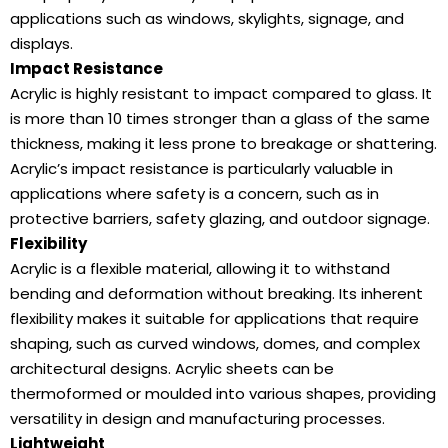
applications such as windows, skylights, signage, and
displays.
Impact Resistance
Acrylic is highly resistant to impact compared to glass. It
is more than 10 times stronger than a glass of the same
thickness, making it less prone to breakage or shattering.
Acrylic’s impact resistance is particularly valuable in
applications where safety is a concern, such as in
protective barriers, safety glazing, and outdoor signage.
Flexibility
Acrylic is a flexible material, allowing it to withstand
bending and deformation without breaking. Its inherent
flexibility makes it suitable for applications that require
shaping, such as curved windows, domes, and complex
architectural designs. Acrylic sheets can be
thermoformed or moulded into various shapes, providing
versatility in design and manufacturing processes.
Lightweight