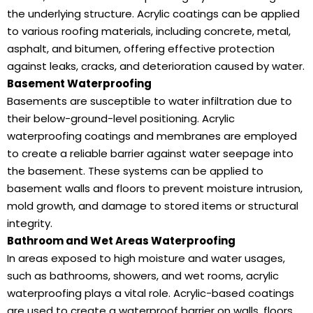
the underlying structure. Acrylic coatings can be applied
to various roofing materials, including concrete, metal,
asphalt, and bitumen, offering effective protection
against leaks, cracks, and deterioration caused by water.
Basement Waterproofing
Basements are susceptible to water infiltration due to
their below-ground-level positioning. Acrylic
waterproofing coatings and membranes are employed
to create a reliable barrier against water seepage into
the basement. These systems can be applied to
basement walls and floors to prevent moisture intrusion,
mold growth, and damage to stored items or structural
integrity.
Bathroom and Wet Areas Waterproofing
In areas exposed to high moisture and water usages,
such as bathrooms, showers, and wet rooms, acrylic
waterproofing plays a vital role. Acrylic-based coatings
are used to create a waterproof barrier on walls, floors,