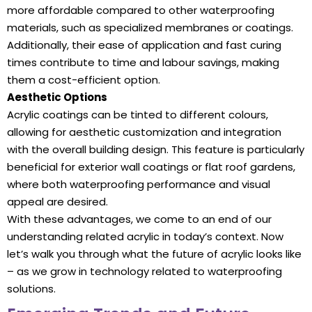
more affordable compared to other waterproofing
materials, such as specialized membranes or coatings.
Additionally, their ease of application and fast curing
times contribute to time and labour savings, making
them a cost-efficient option.
Aesthetic Options
Acrylic coatings can be tinted to different colours,
allowing for aesthetic customization and integration
with the overall building design. This feature is particularly
beneficial for exterior wall coatings or flat roof gardens,
where both waterproofing performance and visual
appeal are desired.
With these advantages, we come to an end of our
understanding related acrylic in today’s context. Now
let’s walk you through what the future of acrylic looks like
– as we grow in technology related to waterproofing
solutions.