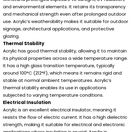
and environmental elements. It retains its transparency
and mechanical strength even after prolonged outdoor
use. Acrylic’s weatherability makes it suitable for outdoor
signage, architectural applications, and protective
glazing.
Thermal Stability
Acrylic has good thermal stability, allowing it to maintain
its physical properties across a wide temperature range.
It has a high glass transition temperature, typically
around 100°C (212°F), which means it remains rigid and
stable at normal ambient temperatures. Acrylic’s
thermal stability enables its use in applications
subjected to varying temperature conditions.
Electrical Insulation
Acrylic is an excellent electrical insulator, meaning it
resists the flow of electric current. It has a high dielectric
strength, making it suitable for electrical and electronic
applications where insulation is crucial. Acrylic is