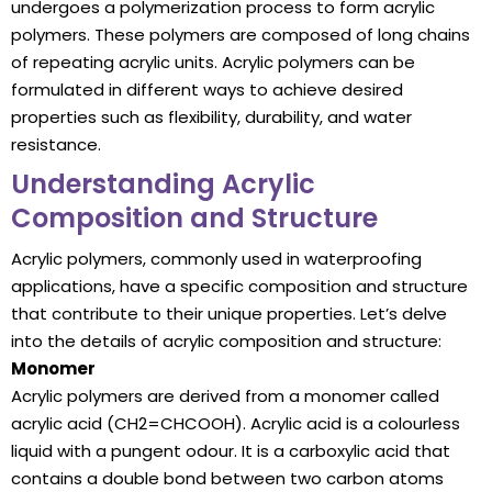
undergoes a polymerization process to form acrylic
polymers. These polymers are composed of long chains
of repeating acrylic units. Acrylic polymers can be
formulated in different ways to achieve desired
properties such as flexibility, durability, and water
resistance.
Understanding Acrylic
Composition and Structure
Acrylic polymers, commonly used in waterproofing
applications, have a specific composition and structure
that contribute to their unique properties. Let’s delve
into the details of acrylic composition and structure:
Monomer
Acrylic polymers are derived from a monomer called
acrylic acid (CH2=CHCOOH). Acrylic acid is a colourless
liquid with a pungent odour. It is a carboxylic acid that
contains a double bond between two carbon atoms