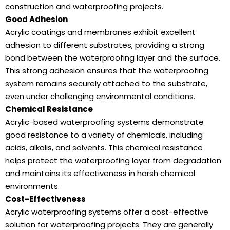
construction and waterproofing projects.
Good Adhesion
Acrylic coatings and membranes exhibit excellent
adhesion to different substrates, providing a strong
bond between the waterproofing layer and the surface.
This strong adhesion ensures that the waterproofing
system remains securely attached to the substrate,
even under challenging environmental conditions.
Chemical Resistance
Acrylic-based waterproofing systems demonstrate
good resistance to a variety of chemicals, including
acids, alkalis, and solvents. This chemical resistance
helps protect the waterproofing layer from degradation
and maintains its effectiveness in harsh chemical
environments.
Cost-Effectiveness
Acrylic waterproofing systems offer a cost-effective
solution for waterproofing projects. They are generally