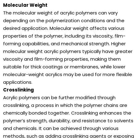
Molecular Weight
The molecular weight of acrylic polymers can vary
depending on the polymerization conditions and the
desired application. Molecular weight affects various
properties of the polymer, including its viscosity, film-
forming capabilities, and mechanical strength. Higher
molecular weight acrylic polymers typically have greater
viscosity and film-forming properties, making them
suitable for thick coatings or membranes, while lower
molecular-weight acrylics may be used for more flexible
applications.
Crosslinking
Acrylic polymers can be further modified through
crosslinking, a process in which the polymer chains are
chemically bonded together. Crosslinking enhances the
polymer’s strength, durability, and resistance to solvents
and chemicals. It can be achieved through various
methods, such as adding crosslinking agents or exposing