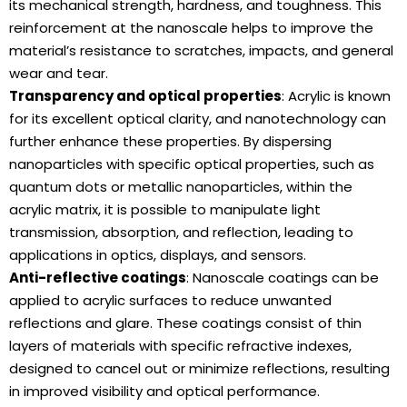
its mechanical strength, hardness, and toughness. This
reinforcement at the nanoscale helps to improve the
material’s resistance to scratches, impacts, and general
wear and tear.
Transparency and optical properties
: Acrylic is known
for its excellent optical clarity, and nanotechnology can
further enhance these properties. By dispersing
nanoparticles with specific optical properties, such as
quantum dots or metallic nanoparticles, within the
acrylic matrix, it is possible to manipulate light
transmission, absorption, and reflection, leading to
applications in optics, displays, and sensors.
Anti-reflective coatings
: Nanoscale coatings can be
applied to acrylic surfaces to reduce unwanted
reflections and glare. These coatings consist of thin
layers of materials with specific refractive indexes,
designed to cancel out or minimize reflections, resulting
in improved visibility and optical performance.