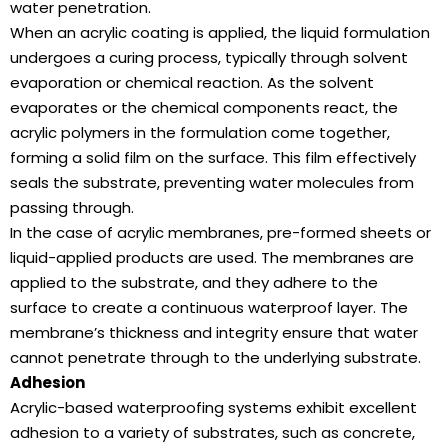
water penetration.
When an acrylic coating is applied, the liquid formulation
undergoes a curing process, typically through solvent
evaporation or chemical reaction. As the solvent
evaporates or the chemical components react, the
acrylic polymers in the formulation come together,
forming a solid film on the surface. This film effectively
seals the substrate, preventing water molecules from
passing through.
In the case of acrylic membranes, pre-formed sheets or
liquid-applied products are used. The membranes are
applied to the substrate, and they adhere to the
surface to create a continuous waterproof layer. The
membrane’s thickness and integrity ensure that water
cannot penetrate through to the underlying substrate.
Adhesion
Acrylic-based waterproofing systems exhibit excellent
adhesion to a variety of substrates, such as concrete,