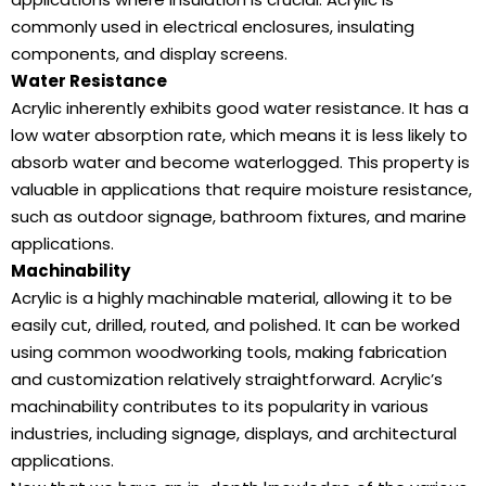
commonly used in electrical enclosures, insulating
components, and display screens.
Water Resistance
Acrylic inherently exhibits good water resistance. It has a
low water absorption rate, which means it is less likely to
absorb water and become waterlogged. This property is
valuable in applications that require moisture resistance,
such as outdoor signage, bathroom fixtures, and marine
applications.
Machinability
Acrylic is a highly machinable material, allowing it to be
easily cut, drilled, routed, and polished. It can be worked
using common woodworking tools, making fabrication
and customization relatively straightforward. Acrylic’s
machinability contributes to its popularity in various
industries, including signage, displays, and architectural
applications.