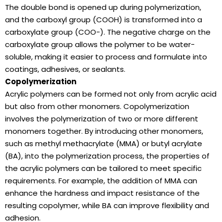
The double bond is opened up during polymerization,
and the carboxyl group (COOH) is transformed into a
carboxylate group (COO-). The negative charge on the
carboxylate group allows the polymer to be water-
soluble, making it easier to process and formulate into
coatings, adhesives, or sealants.
Copolymerization
Acrylic polymers can be formed not only from acrylic acid
but also from other monomers. Copolymerization
involves the polymerization of two or more different
monomers together. By introducing other monomers,
such as methyl methacrylate (MMA) or butyl acrylate
(BA), into the polymerization process, the properties of
the acrylic polymers can be tailored to meet specific
requirements. For example, the addition of MMA can
enhance the hardness and impact resistance of the
resulting copolymer, while BA can improve flexibility and
adhesion.