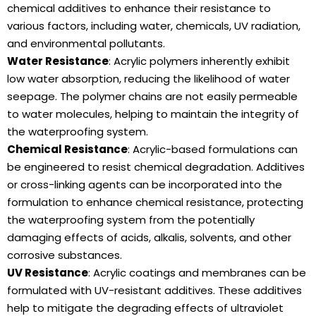
chemical additives to enhance their resistance to
various factors, including water, chemicals, UV radiation,
and environmental pollutants.
Water Resistance
: Acrylic polymers inherently exhibit
low water absorption, reducing the likelihood of water
seepage. The polymer chains are not easily permeable
to water molecules, helping to maintain the integrity of
the waterproofing system.
Chemical Resistance
: Acrylic-based formulations can
be engineered to resist chemical degradation. Additives
or cross-linking agents can be incorporated into the
formulation to enhance chemical resistance, protecting
the waterproofing system from the potentially
damaging effects of acids, alkalis, solvents, and other
corrosive substances.
UV Resistance
: Acrylic coatings and membranes can be
formulated with UV-resistant additives. These additives
help to mitigate the degrading effects of ultraviolet