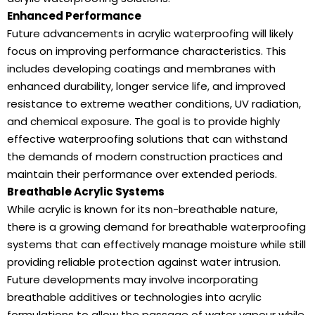
Enhanced Performance
Future advancements in acrylic waterproofing will likely
focus on improving performance characteristics. This
includes developing coatings and membranes with
enhanced durability, longer service life, and improved
resistance to extreme weather conditions, UV radiation,
and chemical exposure. The goal is to provide highly
effective waterproofing solutions that can withstand
the demands of modern construction practices and
maintain their performance over extended periods.
Breathable Acrylic Systems
While acrylic is known for its non-breathable nature,
there is a growing demand for breathable waterproofing
systems that can effectively manage moisture while still
providing reliable protection against water intrusion.
Future developments may involve incorporating
breathable additives or technologies into acrylic
formulations to allow the passage of water vapour while