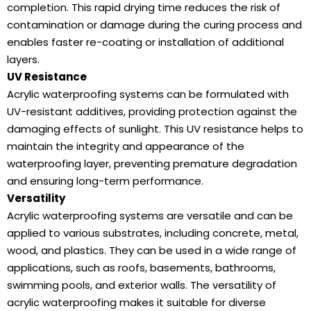
completion. This rapid drying time reduces the risk of
contamination or damage during the curing process and
enables faster re-coating or installation of additional
layers.
UV Resistance
Acrylic waterproofing systems can be formulated with
UV-resistant additives, providing protection against the
damaging effects of sunlight. This UV resistance helps to
maintain the integrity and appearance of the
waterproofing layer, preventing premature degradation
and ensuring long-term performance.
Versatility
Acrylic waterproofing systems are versatile and can be
applied to various substrates, including concrete, metal,
wood, and plastics. They can be used in a wide range of
applications, such as roofs, basements, bathrooms,
swimming pools, and exterior walls. The versatility of
acrylic waterproofing makes it suitable for diverse