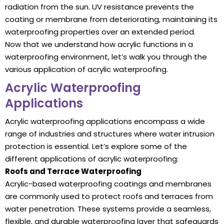
radiation from the sun. UV resistance prevents the
coating or membrane from deteriorating, maintaining its
waterproofing properties over an extended period.
Now that we understand how acrylic functions in a
waterproofing environment, let’s walk you through the
various application of acrylic waterproofing.
Acrylic Waterproofing
Applications
Acrylic waterproofing applications encompass a wide
range of industries and structures where water intrusion
protection is essential. Let’s explore some of the
different applications of acrylic waterproofing:
Roofs and Terrace Waterproofing
Acrylic-based waterproofing coatings and membranes
are commonly used to protect roofs and terraces from
water penetration. These systems provide a seamless,
flexible, and durable waterproofing layer that safeguards