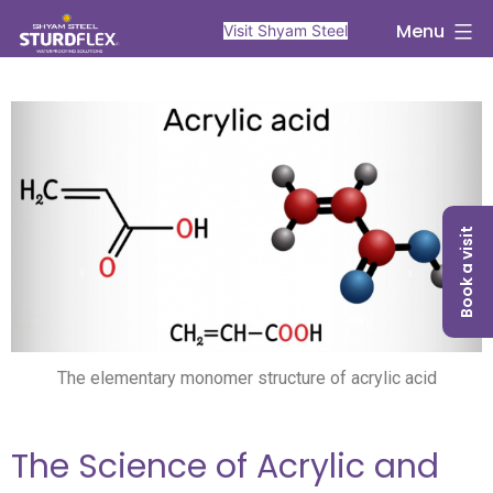
Menu
Visit Shyam Steel
Book a visit
The elementary monomer structure of acrylic acid
The Science of Acrylic and