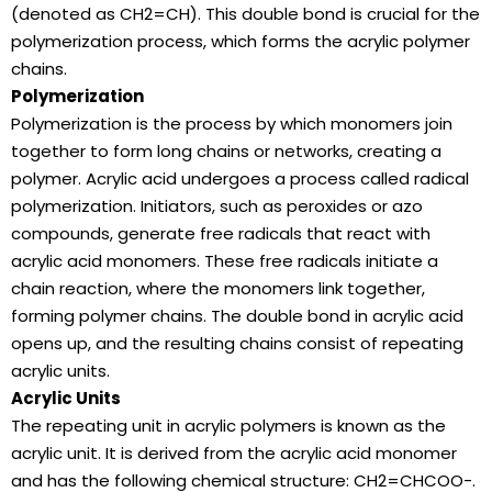
(denoted as CH2=CH). This double bond is crucial for the
polymerization process, which forms the acrylic polymer
chains.
Polymerization
Polymerization is the process by which monomers join
together to form long chains or networks, creating a
polymer. Acrylic acid undergoes a process called radical
polymerization. Initiators, such as peroxides or azo
compounds, generate free radicals that react with
acrylic acid monomers. These free radicals initiate a
chain reaction, where the monomers link together,
forming polymer chains. The double bond in acrylic acid
opens up, and the resulting chains consist of repeating
acrylic units.
Acrylic Units
The repeating unit in acrylic polymers is known as the
acrylic unit. It is derived from the acrylic acid monomer
and has the following chemical structure: CH2=CHCOO-.