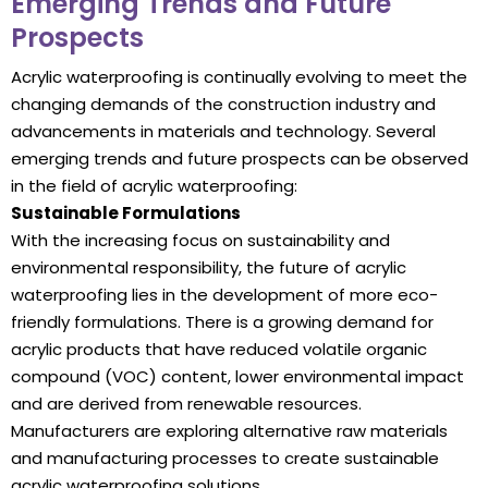
Emerging Trends and Future
Prospects
Acrylic waterproofing is continually evolving to meet the
changing demands of the construction industry and
advancements in materials and technology. Several
emerging trends and future prospects can be observed
in the field of acrylic waterproofing:
Sustainable Formulations
With the increasing focus on sustainability and
environmental responsibility, the future of acrylic
waterproofing lies in the development of more eco-
friendly formulations. There is a growing demand for
acrylic products that have reduced volatile organic
compound (VOC) content, lower environmental impact
and are derived from renewable resources.
Manufacturers are exploring alternative raw materials
and manufacturing processes to create sustainable
acrylic waterproofing solutions.