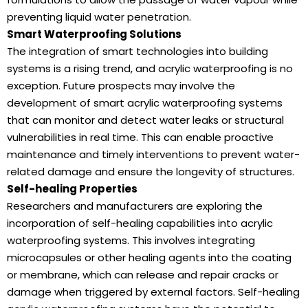
preventing liquid water penetration.
Smart Waterproofing Solutions
The integration of smart technologies into building
systems is a rising trend, and acrylic waterproofing is no
exception. Future prospects may involve the
development of smart acrylic waterproofing systems
that can monitor and detect water leaks or structural
vulnerabilities in real time. This can enable proactive
maintenance and timely interventions to prevent water-
related damage and ensure the longevity of structures.
Self-healing Properties
Researchers and manufacturers are exploring the
incorporation of self-healing capabilities into acrylic
waterproofing systems. This involves integrating
microcapsules or other healing agents into the coating
or membrane, which can release and repair cracks or
damage when triggered by external factors. Self-healing