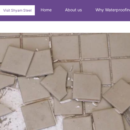
Home
About us
Why Waterproofin
Visit Shyam Steel