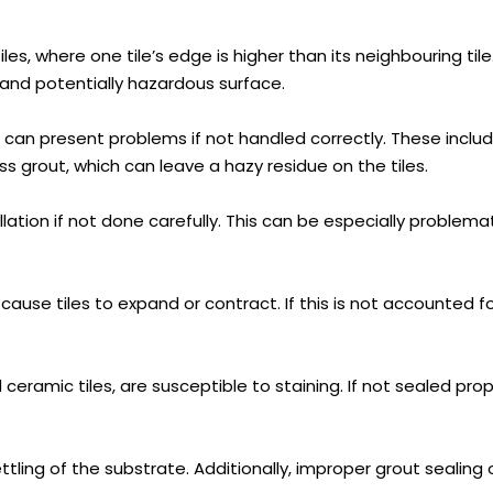
, where one tile’s edge is higher than its neighbouring tile.
ve and potentially hazardous surface.
s, can present problems if not handled correctly. These inclu
s grout, which can leave a hazy residue on the tiles.
allation if not done carefully. This can be especially problemat
e tiles to expand or contract. If this is not accounted for d
ceramic tiles, are susceptible to staining. If not sealed prop
tling of the substrate. Additionally, improper grout seali