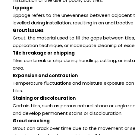
installation or the use of poorly cut tiles.
Lippage
Lippage refers to the unevenness between adjacent tiles
levelled during installation, resulting in an unattracti
Grout issues
Grout, the material used to fill the gaps between tile
application technique, or inadequate cleaning of exces
Tile breakage or chipping
Tiles can break or chip during handling, cutting, or inst
area.
Expansion and contraction
Temperature fluctuations and moisture exposure can caus
tiles.
Staining or discolouration
Certain tiles, such as porous natural stone or unglazed 
and develop permanent stains or discolouration.
Grout cracking
Grout can crack over time due to the movement or set