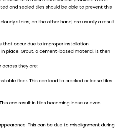
ted and sealed tiles should be able to prevent this
oudy stains, on the other hand, are usually a result
s that occur due to improper installation.
es in place. Grout, a cement-based material, is then
 across they are:
nstable floor. This can lead to cracked or loose tiles
his can result in tiles becoming loose or even
ked appearance. This can be due to misalignment during