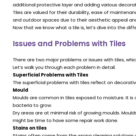
additional protective layer and adding various decorat
Tiles are valued for their durability, ease of mainten
and outdoor spaces due to their aesthetic appeal and 
Now that we know what a tile is, let’s dive into the diff
Issues and Problems with Tiles
There are two major problems or issues with tiles, wh
Let’s walk you through each problem in detail.
Superficial Problems with Tiles
The superficial problems with tiles reflect on decorati
Mould
Moulds are common in tiles exposed to moisture. It is
bacteria to grow.
Dry areas are at minimal risk of growing moulds. Moulds
might be time to have some repair work done.
Stains on tiles
Stains often come from the wrong cleaning solutions u