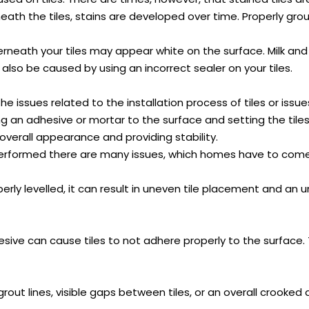
ath the tiles, stains are developed over time. Properly grou
eath your tiles may appear white on the surface. Milk and cl
 also be caused by using an incorrect sealer on your tiles.
 issues related to the installation process of tiles or issue
ying an adhesive or mortar to the surface and setting the til
overall appearance and providing stability.
s performed there are many issues, which homes have to come
perly levelled, it can result in uneven tile placement and an u
ive can cause tiles to not adhere properly to the surface. T
en grout lines, visible gaps between tiles, or an overall croo