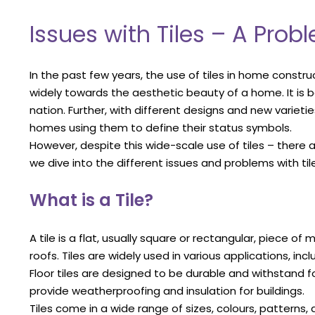
Issues with Tiles – A Pro
In the past few years, the use of tiles in home constru
widely towards the aesthetic beauty of a home. It is
nation. Further, with different designs and new varieties
homes using them to define their status symbols.
However, despite this wide-scale use of tiles – there
we dive into the different issues and problems with tiles 
What is a Tile?
A tile is a flat, usually square or rectangular, piece of
roofs. Tiles are widely used in various applications, inc
Floor tiles are designed to be durable and withstand foot
provide weatherproofing and insulation for buildings.
Tiles come in a wide range of sizes, colours, patterns, 