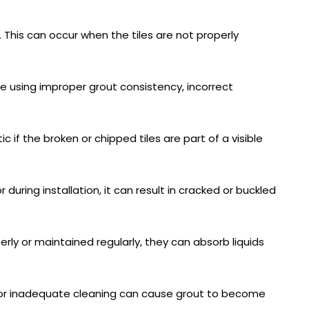
 This can occur when the tiles are not properly
de using improper grout consistency, incorrect
ic if the broken or chipped tiles are part of a visible
uring installation, it can result in cracked or buckled
erly or maintained regularly, they can absorb liquids
ng or inadequate cleaning can cause grout to become