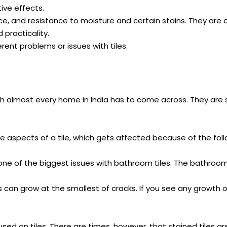
ive effects.
ance, and resistance to moisture and certain stains. They are
practicality.
erent problems or issues with tiles.
ich almost every home in India has to come across. They are
ve aspects of a tile, which gets affected because of the foll
 one of the biggest issues with bathroom tiles. The bathro
 can grow at the smallest of cracks. If you see any growth of 
sed on tiles. There are times, however, that stained tiles a