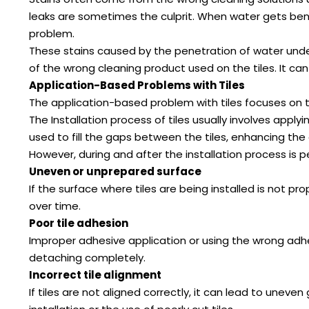
leaks are sometimes the culprit. When water gets bene
problem.
These stains caused by the penetration of water undern
of the wrong cleaning product used on the tiles. It can
Application-Based Problems with Tiles
The application-based problem with tiles focuses on the
The Installation process of tiles usually involves appl
used to fill the gaps between the tiles, enhancing the 
However, during and after the installation process i
Uneven or unprepared surface
If the surface where tiles are being installed is not pro
over time.
Poor tile adhesion
Improper adhesive application or using the wrong adhes
detaching completely.
Incorrect tile alignment
If tiles are not aligned correctly, it can lead to unev