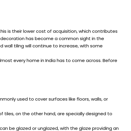
s is their lower cost of acquisition, which contributes
me decoration has become a common sight in the
d wall tiling will continue to increase, with some
almost every home in India has to come across. Before
ommonly used to cover surfaces like floors, walls, or
oof tiles, on the other hand, are specially designed to
ey can be glazed or unglazed, with the glaze providing an