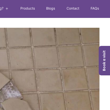
g?
Products
Blogs
Contact
FAQs
Book a visit