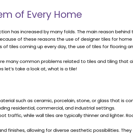
blem of Every Home
ction has increased by many folds. The main reason behind thi
 because of these reasons the use of designer tiles for ho
 of tiles coming up every day, the use of tiles for flooring an
 are many common problems related to tiles and tiling that 
let’s take a look at, what is a tile!
 material such as ceramic, porcelain, stone, or glass that is c
luding residential, commercial, and industrial settings.
 traffic, while wall tiles are typically thinner and lighter. R
and finishes, allowing for diverse aesthetic possibilities. Th