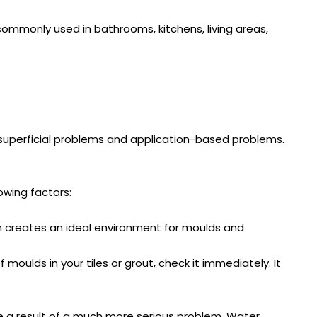
 commonly used in bathrooms, kitchens, living areas,
 superficial problems and application-based problems.
owing factors:
om creates an ideal environment for moulds and
moulds in your tiles or grout, check it immediately. It
re a result of a much more serious problem. Water