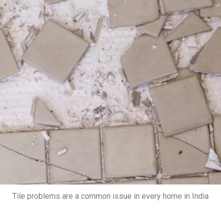
Tile problems are a common issue in every home in India