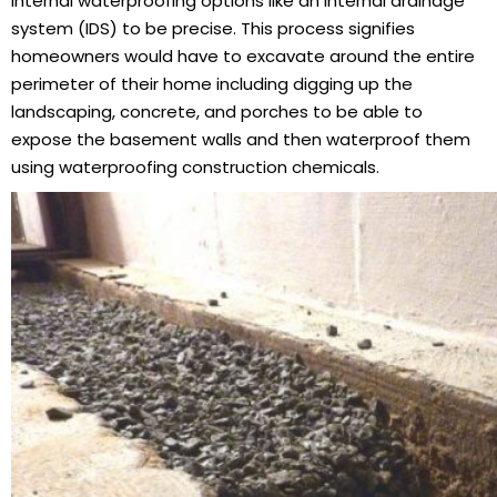
internal waterproofing options like an internal drainage
system (IDS) to be precise. This process signifies
homeowners would have to excavate around the entire
perimeter of their home including digging up the
landscaping, concrete, and porches to be able to
expose the basement walls and then waterproof them
using waterproofing construction chemicals.