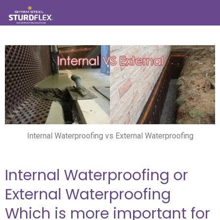
Internal Waterproofing vs External Waterproofing
Internal Waterproofing or
External Waterproofing
Which is more important for