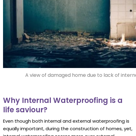
A view of damaged home due to lack of intern
Why Internal Waterproofing is a
life saviour?
Even though both internal and external waterproofing is
equally important, during the construction of homes, yet,