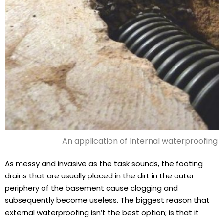
An application of Internal waterproofing
As messy and invasive as the task sounds, the footing
drains that are usually placed in the dirt in the outer
periphery of the basement cause clogging and
subsequently become useless. The biggest reason that
external waterproofing isn’t the best option; is that it