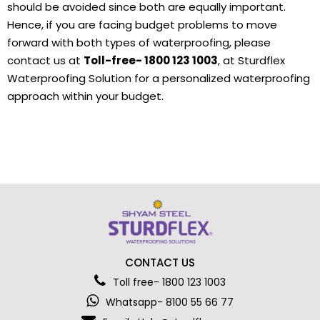
should be avoided since both are equally important.
Hence, if you are facing budget problems to move
forward with both types of waterproofing, please
contact us at
Toll-free- 1800 123 1003
, at Sturdflex
Waterproofing Solution for a personalized waterproofing
approach within your budget.
CONTACT US
Toll free- 1800 123 1003
Whatsapp- 8100 55 66 77