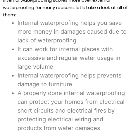
internal waterproofing scores more over external
waterproofing for many reasons, let’s take a look at all of
them:
Internal waterproofing helps you save
more money in damages caused due to
lack of waterproofing
It can work for internal places with
excessive and regular water usage in
large volume
Internal waterproofing helps prevents
damage to furniture
A properly done internal waterproofing
can protect your homes from electrical
short circuits and electrical fires by
protecting electrical wiring and
products from water damages