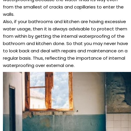
from the smallest of cracks and capillaries to enter the
walls.
Also, if your bathrooms and kitchen are having excessive
water usage, then it is always advisable to protect them
from within by getting the internal waterproofing of the
bathroom and kitchen done. So that you may never have
to look back and deal with repairs and maintenance on a
regular basis. Thus, reflecting the importance of internal
waterproofing over external one.