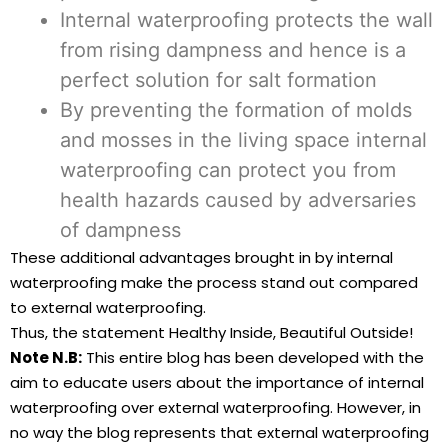
Internal waterproofing protects the wall
from rising dampness and hence is a
perfect solution for salt formation
By preventing the formation of molds
and mosses in the living space internal
waterproofing can protect you from
health hazards caused by adversaries
of dampness
These additional advantages brought in by internal
waterproofing make the process stand out compared
to external waterproofing.
Thus, the statement Healthy Inside, Beautiful Outside!
Note N.B:
This entire blog has been developed with the
aim to educate users about the importance of internal
waterproofing over external waterproofing. However, in
no way the blog represents that external waterproofing