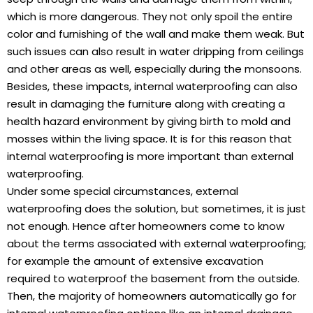
which is more dangerous. They not only spoil the entire
color and furnishing of the wall and make them weak. But
such issues can also result in water dripping from ceilings
and other areas as well, especially during the monsoons.
Besides, these impacts, internal waterproofing can also
result in damaging the furniture along with creating a
health hazard environment by giving birth to mold and
mosses within the living space. It is for this reason that
internal waterproofing is more important than external
waterproofing.
Under some special circumstances, external
waterproofing does the solution, but sometimes, it is just
not enough. Hence after homeowners come to know
about the terms associated with external waterproofing;
for example the amount of extensive excavation
required to waterproof the basement from the outside.
Then, the majority of homeowners automatically go for