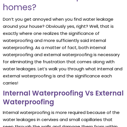
homes?
Don’t you get annoyed when you find water leakage
around your house? Obviously yes, right? Well, that is
exactly where one realizes the significance of
waterproofing and more sufficiently said internal
waterproofing. As a matter of fact, both internal
waterproofing and external waterproofing is necessary
for eliminating the frustration that comes along with
water leakages. Let’s walk you through what internal and
external waterproofing is and the significance each
carries!
Internal Waterproofing Vs External
Waterproofing
Internal waterproofing is more required because of the
water leakages in cervixes and small capillaries that
seep through the walls and damage them from within,