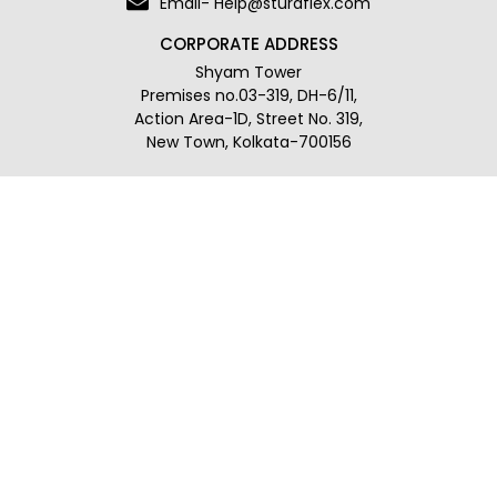
Email- Help@sturdflex.com
CORPORATE ADDRESS
Shyam Tower
Premises no.03-319, DH-6/11,
Action Area-1D, Street No. 319,
New Town, Kolkata-700156