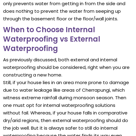
only prevents water from getting in from the side and
does nothing to prevent the water from seeping up
through the basement floor or the floor/wall joints.
When to Choose Internal
Waterproofing vs External
Waterproofing
As previously discussed, both external and internal
waterproofing should be considered, right when you are
constructing a new home.
Still, if your house lies in an area more prone to damage
due to water leakage like areas of Cherrapungi, which
witness extreme rainfall during monsoon season. Then
one must opt for internal waterproofing solutions
without fail. Whereas, if your house falls in comparative
dry/arid regions, then external waterproofing should do
the job well. But it is always safer to still do internal
waterproofing because the water finds its way even