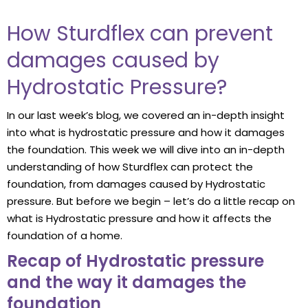
How Sturdflex can prevent
damages caused by
Hydrostatic Pressure?
In our last week’s blog, we covered an in-depth insight
into what is hydrostatic pressure and how it damages
the foundation. This week we will dive into an in-depth
understanding of how Sturdflex can protect the
foundation, from damages caused by Hydrostatic
pressure. But before we begin – let’s do a little recap on
what is Hydrostatic pressure and how it affects the
foundation of a home.
Recap of Hydrostatic pressure
and the way it damages the
foundation