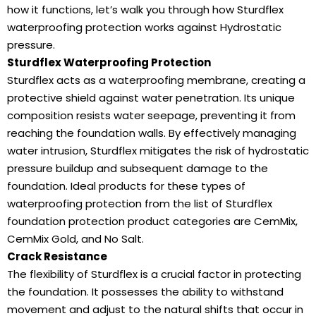
how it functions, let’s walk you through how Sturdflex
waterproofing protection works against Hydrostatic
pressure.
Sturdflex Waterproofing Protection
Sturdflex acts as a waterproofing membrane, creating a
protective shield against water penetration. Its unique
composition resists water seepage, preventing it from
reaching the foundation walls. By effectively managing
water intrusion, Sturdflex mitigates the risk of hydrostatic
pressure buildup and subsequent damage to the
foundation. Ideal products for these types of
waterproofing protection from the list of Sturdflex
foundation protection product categories are CemMix,
CemMix Gold, and No Salt.
Crack Resistance
The flexibility of Sturdflex is a crucial factor in protecting
the foundation. It possesses the ability to withstand
movement and adjust to the natural shifts that occur in