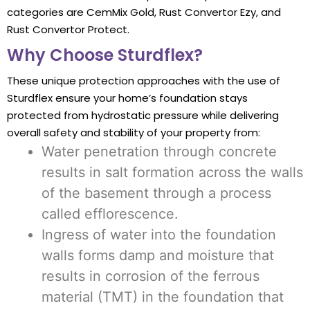
categories are CemMix Gold, Rust Convertor Ezy, and
Rust Convertor Protect.
Why Choose Sturdflex?
These unique protection approaches with the use of
Sturdflex ensure your home’s foundation stays
protected from hydrostatic pressure while delivering
overall safety and stability of your property from:
Water penetration through concrete
results in salt formation across the walls
of the basement through a process
called efflorescence.
Ingress of water into the foundation
walls forms damp and moisture that
results in corrosion of the ferrous
material (TMT) in the foundation that