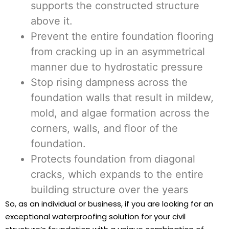
supports the constructed structure
above it.
Prevent the entire foundation flooring
from cracking up in an asymmetrical
manner due to hydrostatic pressure
Stop rising dampness across the
foundation walls that result in mildew,
mold, and algae formation across the
corners, walls, and floor of the
foundation.
Protects foundation from diagonal
cracks, which expands to the entire
building structure over the years
So, as an individual or business, if you are looking for an
exceptional waterproofing solution for your civil