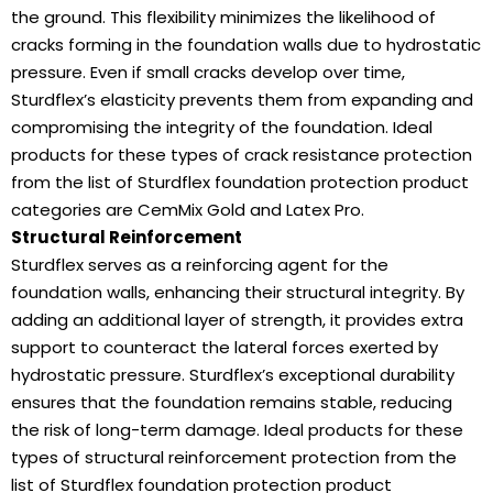
the ground. This flexibility minimizes the likelihood of
cracks forming in the foundation walls due to hydrostatic
pressure. Even if small cracks develop over time,
Sturdflex’s elasticity prevents them from expanding and
compromising the integrity of the foundation. Ideal
products for these types of crack resistance protection
from the list of Sturdflex foundation protection product
categories are CemMix Gold and Latex Pro.
Structural Reinforcement
Sturdflex serves as a reinforcing agent for the
foundation walls, enhancing their structural integrity. By
adding an additional layer of strength, it provides extra
support to counteract the lateral forces exerted by
hydrostatic pressure. Sturdflex’s exceptional durability
ensures that the foundation remains stable, reducing
the risk of long-term damage. Ideal products for these
types of structural reinforcement protection from the
list of Sturdflex foundation protection product