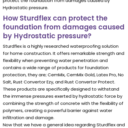
protect the foundation from damages caused by
Hydrostatic pressure.
How Sturdflex can protect the
foundation from damages caused
by Hydrostatic pressure?
Sturdflex is a highly researched waterproofing solution
for home construction. It offers remarkable strength and
flexibility when preventing water penetration and
contains a wide range of products for foundation
protection, they are; CemMix, CemMix Gold, Latex Pro, No
Salt, Rust Convertor Ezy, and Rust Convertor Protect.
These products are specifically designed to withstand
the immense pressures exerted by hydrostatic force by
combining the strength of concrete with the flexibility of
polymers, creating a powerful barrier against water
infiltration and damage.
Now that we have a general idea regarding Sturdflex and