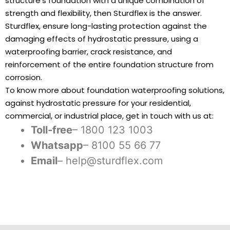
structure’s foundation with a unique combination of
strength and flexibility, then Sturdflex is the answer.
Sturdflex, ensure long-lasting protection against the
damaging effects of hydrostatic pressure, using a
waterproofing barrier, crack resistance, and
reinforcement of the entire foundation structure from
corrosion.
To know more about foundation waterproofing solutions,
against hydrostatic pressure for your residential,
commercial, or industrial place, get in touch with us at:
Toll-free
– 1800 123 1003
Whatsapp
– 8100 55 66 77
Email
– help@sturdflex.com