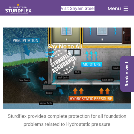
Menu
Visit Shyam Steel
Book a visit
Sturdflex provides complete protection for all foundation
problems related to Hydrostatic pressure