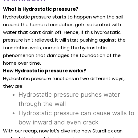
What is Hydrostatic pressure?
Hydrostatic pressure starts to happen when the soil
around the home’s foundation gets saturated with
water that can’t drain off. Hence, if this hydrostatic
pressure isn’t relieved, it will start pushing against the
foundation walls, completing the hydrostatic
phenomenon that damages the foundation of the
home over time.
How Hydrostatic pressure works?
Hydrostatic pressure functions in two different ways,
they are:
Hydrostatic pressure pushes water
through the wall
Hydrostatic pressure can cause walls to
bow inward and even crack
With our recap, now let’s dive into how Sturdflex can