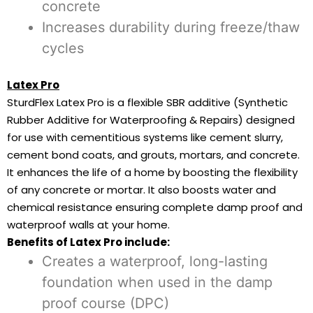
concrete
Increases durability during freeze/thaw
cycles
Latex Pro
SturdFlex Latex Pro is a flexible SBR additive (Synthetic
Rubber Additive for Waterproofing & Repairs) designed
for use with cementitious systems like cement slurry,
cement bond coats, and grouts, mortars, and concrete.
It enhances the life of a home by boosting the flexibility
of any concrete or mortar. It also boosts water and
chemical resistance ensuring complete damp proof and
waterproof walls at your home.
Benefits of Latex Pro include:
Creates a waterproof, long-lasting
foundation when used in the damp
proof course (DPC)