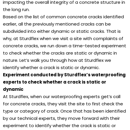
impacting the overall integrity of a concrete structure in
the long run.
Based on the list of common concrete cracks identified
earlier, all the previously mentioned cracks can be
subdivided into either dynamic or static cracks. That is
why, at Sturdflex when we visit a site with complaints of
concrete cracks, we run down a time-tested experiment
to check whether the cracks are static or dynamic in
nature. Let’s walk you through how at Sturdflex we
identify whether a crack is static or dynamic.
Experiment conducted by Sturdflex’s waterproofing
experts to check whether a crack is static or
dynamic
At Sturdflex, when our waterproofing experts get’s call
for concrete cracks, they visit the site to first check the
type or category of crack. Once that has been identified
by our technical experts, they move forward with their
experiment to identify whether the crack is static or