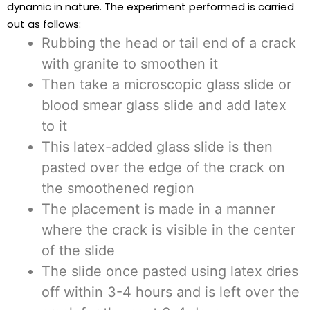
dynamic in nature. The experiment performed is carried
out as follows:
Rubbing the head or tail end of a crack
with granite to smoothen it
Then take a microscopic glass slide or
blood smear glass slide and add latex
to it
This latex-added glass slide is then
pasted over the edge of the crack on
the smoothened region
The placement is made in a manner
where the crack is visible in the center
of the slide
The slide once pasted using latex dries
off within 3-4 hours and is left over the