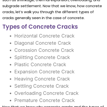
subgrade settlement. Now that we know, how concrete
cracks, let’s walk you through the different types of
cracks generally seen in the case of concrete.
Types of Concrete Cracks
Horizontal Concrete Crack
Diagonal Concrete Crack
Corossion Concrete Crack
Splitting Concrete Crack
Plastic Concrete Crack
Expansion Concrete Crack
Heaving Concrete Crack
Settling Concrete Crack
Overloading Concrete Crack
Premature Concrete Crack
Now that we know why concrete cracks and the types of