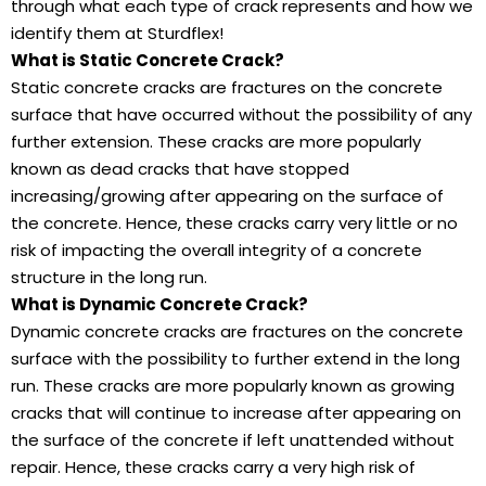
through what each type of crack represents and how we
identify them at Sturdflex!
What is Static Concrete Crack?
Static concrete cracks are fractures on the concrete
surface that have occurred without the possibility of any
further extension. These cracks are more popularly
known as dead cracks that have stopped
increasing/growing after appearing on the surface of
the concrete. Hence, these cracks carry very little or no
risk of impacting the overall integrity of a concrete
structure in the long run.
What is Dynamic Concrete Crack?
Dynamic concrete cracks are fractures on the concrete
surface with the possibility to further extend in the long
run. These cracks are more popularly known as growing
cracks that will continue to increase after appearing on
the surface of the concrete if left unattended without
repair. Hence, these cracks carry a very high risk of