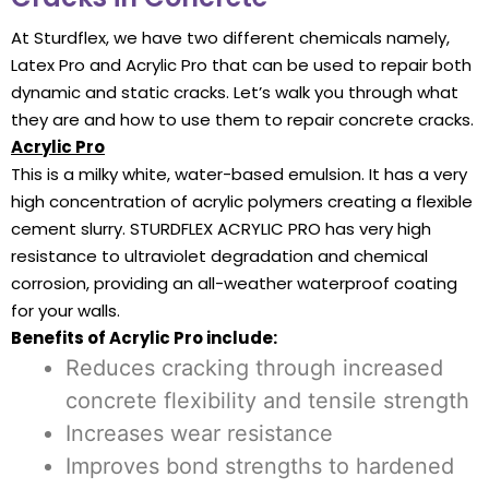
At Sturdflex, we have two different chemicals namely,
Latex Pro and Acrylic Pro that can be used to repair both
dynamic and static cracks. Let’s walk you through what
they are and how to use them to repair concrete cracks.
Acrylic Pro
This is a milky white, water-based emulsion. It has a very
high concentration of acrylic polymers creating a flexible
cement slurry. STURDFLEX ACRYLIC PRO has very high
resistance to ultraviolet degradation and chemical
corrosion, providing an all-weather waterproof coating
for your walls.
Benefits of Acrylic Pro include:
Reduces cracking through increased
concrete flexibility and tensile strength
Increases wear resistance
Improves bond strengths to hardened