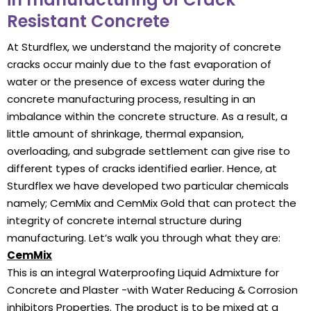
Resistant Concrete
At Sturdflex, we understand the majority of concrete
cracks occur mainly due to the fast evaporation of
water or the presence of excess water during the
concrete manufacturing process, resulting in an
imbalance within the concrete structure. As a result, a
little amount of shrinkage, thermal expansion,
overloading, and subgrade settlement can give rise to
different types of cracks identified earlier. Hence, at
Sturdflex we have developed two particular chemicals
namely; CemMix and CemMix Gold that can protect the
integrity of concrete internal structure during
manufacturing. Let’s walk you through what they are:
CemMix
This is an integral Waterproofing Liquid Admixture for
Concrete and Plaster -with Water Reducing & Corrosion
inhibitors Properties. The product is to be mixed at a