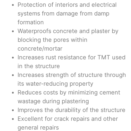
Protection of interiors and electrical
systems from damage from damp
formation
Waterproofs concrete and plaster by
blocking the pores within
concrete/mortar
Increases rust resistance for TMT used
in the structure
Increases strength of structure through
its water-reducing property
Reduces costs by minimizing cement
wastage during plastering
Improves the durability of the structure
Excellent for crack repairs and other
general repairs