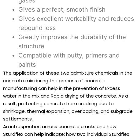
gases
Gives a perfect, smooth finish
Gives excellent workability and reduces
rebound loss
Greatly improves the durability of the
structure
Compatible with putty, primers and
paints
The application of these two admixture chemicals in the
concrete mix during the process of concrete
manufacturing can help in the prevention of Excess
water in the mix and Rapid drying of the concrete. As a
result, protecting concrete from cracking due to
shrinkage, thermal expansion, overloading, and subgrade
settlements.
An introspection across concrete cracks and how
Sturdflex can help indicate; how two individual Sturdflex