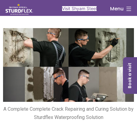
Menu
Visit Shyam Steel
Book a visit
A Complete Complete Crack Repairing and Curing Solution by
Sturdflex Waterproofing Solution