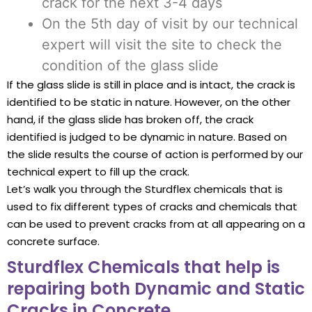
crack for the next 3-4 days
On the 5th day of visit by our technical
expert will visit the site to check the
condition of the glass slide
If the glass slide is still in place and is intact, the crack is
identified to be static in nature. However, on the other
hand, if the glass slide has broken off, the crack
identified is judged to be dynamic in nature. Based on
the slide results the course of action is performed by our
technical expert to fill up the crack.
Let’s walk you through the Sturdflex chemicals that is
used to fix different types of cracks and chemicals that
can be used to prevent cracks from at all appearing on a
concrete surface.
Sturdflex Chemicals that help is
repairing both Dynamic and Static
Cracks in Concrete