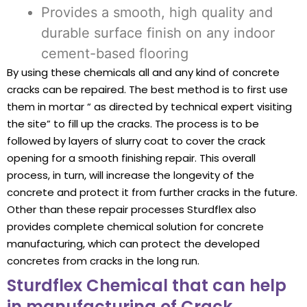
Provides a smooth, high quality and
durable surface finish on any indoor
cement-based flooring
By using these chemicals all and any kind of concrete
cracks can be repaired. The best method is to first use
them in mortar “ as directed by technical expert visiting
the site” to fill up the cracks. The process is to be
followed by layers of slurry coat to cover the crack
opening for a smooth finishing repair. This overall
process, in turn, will increase the longevity of the
concrete and protect it from further cracks in the future.
Other than these repair processes Sturdflex also
provides complete chemical solution for concrete
manufacturing, which can protect the developed
concretes from cracks in the long run.
Sturdflex Chemical that can help
in manufacturing of Crack