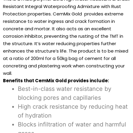
Resistant Integral Waterproofing Admixture with Rust
Protection properties. CemMix Gold provides extreme
resistance to water ingress and crack formation in
concrete and mortar. It also acts as an excellent
corrosion inhibitor, preventing the rusting of the TMT in
the structure. It’s water reducing properties further
enhances the structure’s life. The product is to be mixed
at a ratio of 200ml for a 50kg bag of cement for all
concreting and plastering work when constructing your
wall.
Benefits that CemMix Gold provides include:
Best-in-class water resistance by
blocking pores and capillaries
High crack resistance by reducing heat
of hydration
Blocks infiltration of water and harmful