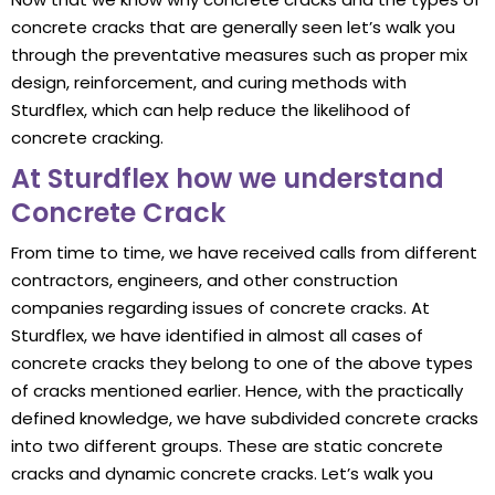
concrete cracks that are generally seen let’s walk you
through the preventative measures such as proper mix
design, reinforcement, and curing methods with
Sturdflex, which can help reduce the likelihood of
concrete cracking.
At Sturdflex how we understand
Concrete Crack
From time to time, we have received calls from different
contractors, engineers, and other construction
companies regarding issues of concrete cracks. At
Sturdflex, we have identified in almost all cases of
concrete cracks they belong to one of the above types
of cracks mentioned earlier. Hence, with the practically
defined knowledge, we have subdivided concrete cracks
into two different groups. These are static concrete
cracks and dynamic concrete cracks. Let’s walk you