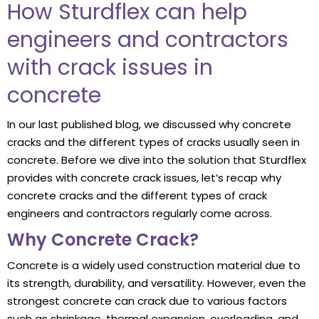
How Sturdflex can help
engineers and contractors
with crack issues in
concrete
In our last published blog, we discussed why concrete
cracks and the different types of cracks usually seen in
concrete. Before we dive into the solution that Sturdflex
provides with concrete crack issues, let’s recap why
concrete cracks and the different types of crack
engineers and contractors regularly come across.
Why Concrete Crack?
Concrete is a widely used construction material due to
its strength, durability, and versatility. However, even the
strongest concrete can crack due to various factors
such as shrinkage, thermal expansion, overloading, and