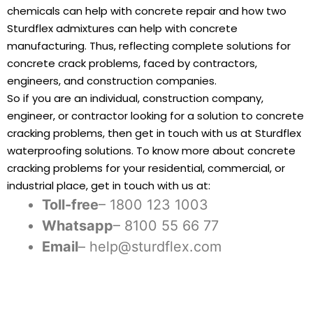
chemicals can help with concrete repair and how two
Sturdflex admixtures can help with concrete
manufacturing. Thus, reflecting complete solutions for
concrete crack problems, faced by contractors,
engineers, and construction companies.
So if you are an individual, construction company,
engineer, or contractor looking for a solution to concrete
cracking problems, then get in touch with us at Sturdflex
waterproofing solutions. To know more about concrete
cracking problems for your residential, commercial, or
industrial place, get in touch with us at:
Toll-free
– 1800 123 1003
Whatsapp
– 8100 55 66 77
Email
– help@sturdflex.com