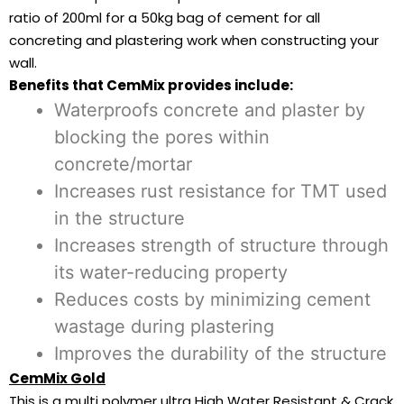
ratio of 200ml for a 50kg bag of cement for all
concreting and plastering work when constructing your
wall.
Benefits that CemMix provides include:
Waterproofs concrete and plaster by
blocking the pores within
concrete/mortar
Increases rust resistance for TMT used
in the structure
Increases strength of structure through
its water-reducing property
Reduces costs by minimizing cement
wastage during plastering
Improves the durability of the structure
CemMix Gold
This is a multi polymer ultra High Water Resistant & Crack